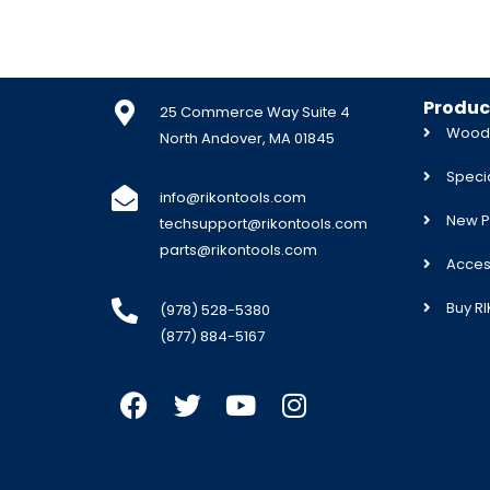
Produc
25 Commerce Way Suite 4
Woodw
North Andover, MA 01845
Specia
info@rikontools.com
New P
techsupport@rikontools.com
parts@rikontools.com
Acces
Buy R
(978) 528-5380
(877) 884-5167