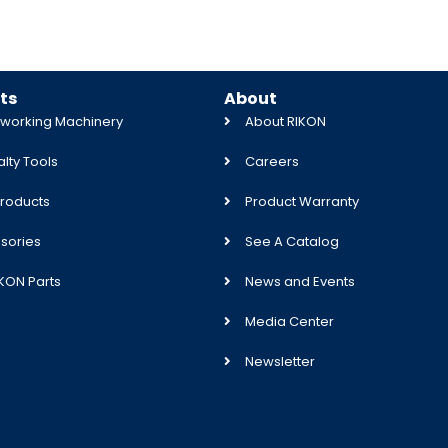
ts
About
orking Machinery
About RIKON
lty Tools
Careers
roducts
Product Warranty
sories
See A Catalog
IKON Parts
News and Events
Media Center
Newsletter