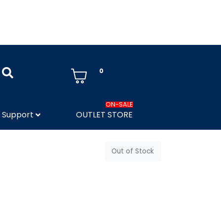
0
ON-SALE
Support
OUTLET STORE
Out of Stock