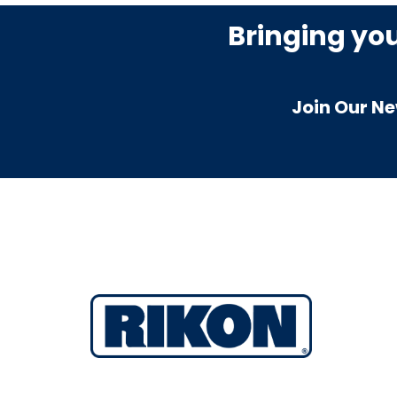
Bringing yo
Join Our Ne