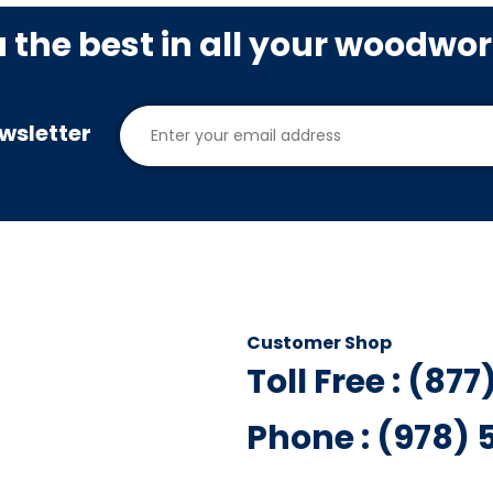
u the best in all your woodwo
wsletter
Customer Shop
Toll Free : (87
Phone : (978)