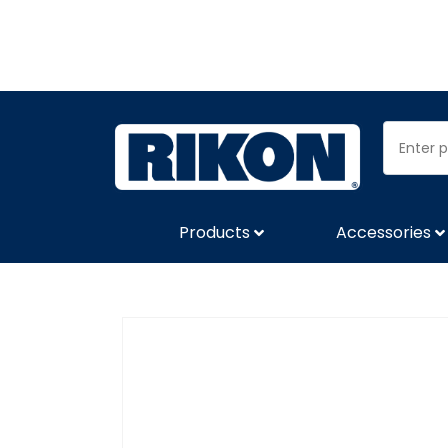
Products
Accessories