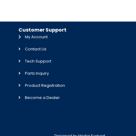
Customer Support
My Account
Contact Us
Tech Support
Parts Inquiry
Product Registration
Become a Dealer
Designed by
Media Evolved