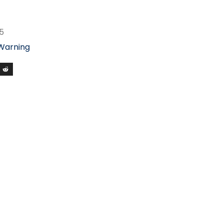
5
 Warning