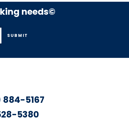
rking needs©
SUBMIT
7) 884-5167
 528-5380