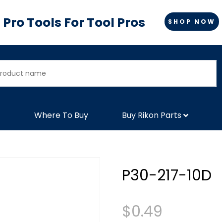
Pro Tools For Tool Pros
SHOP NOW
Where To Buy
Buy Rikon Parts
P30-217-10D
$
0.49