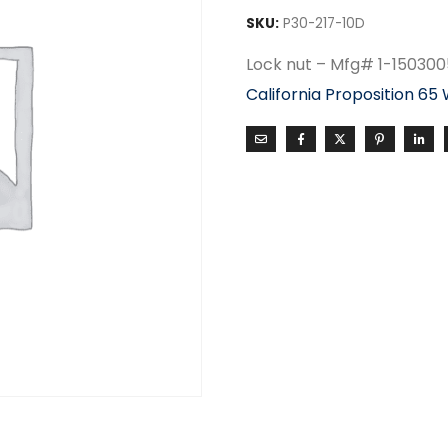
SKU:
P30-217-10D
Lock nut – Mfg# 1-150300
California Proposition 65