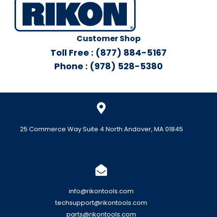
Customer Shop
Toll Free : (877) 884-5167
Phone : (978) 528-5380
25 Commerce Way Suite 4 North Andover, MA 01845
info@rikontools.com
techsupport@rikontools.com
parts@rikontools.com