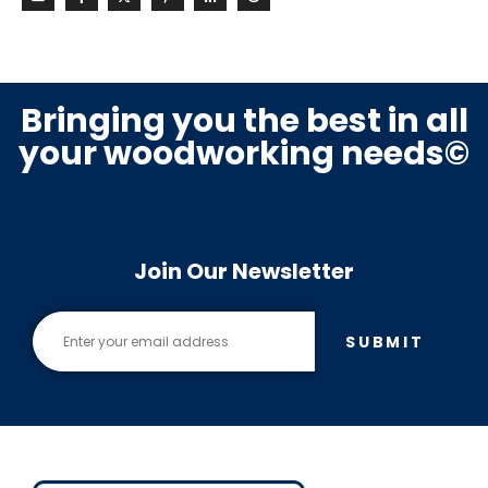
Bringing you the best in all
your woodworking needs©
Join Our Newsletter
SUBMIT