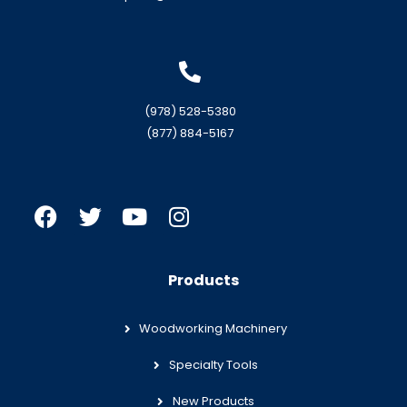
(978) 528-5380
(877) 884-5167
Products
Woodworking Machinery
Specialty Tools
New Products