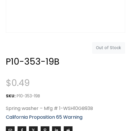
Out of Stock
P10-353-19B
$
0.49
SKU:
P10-353-19B
Spring washer – Mfg # 1-WSH10GB93B
California Proposition 65 Warning