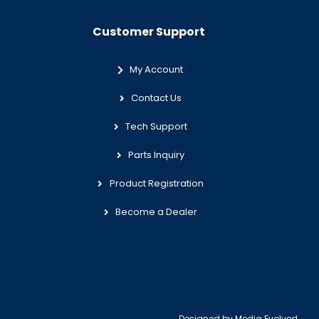
Customer Support
My Account
Contact Us
Tech Support
Parts Inquiry
Product Registration
Become a Dealer
Designed by
Media Evolved