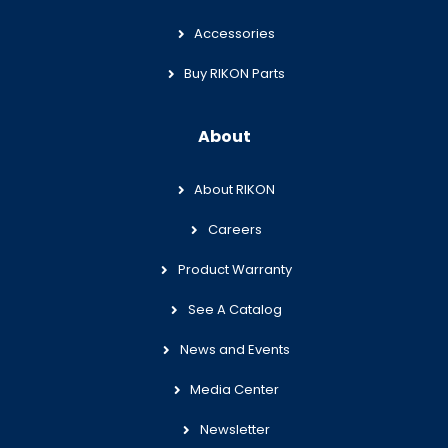
Accessories
Buy RIKON Parts
About
About RIKON
Careers
Product Warranty
See A Catalog
News and Events
Media Center
Newsletter