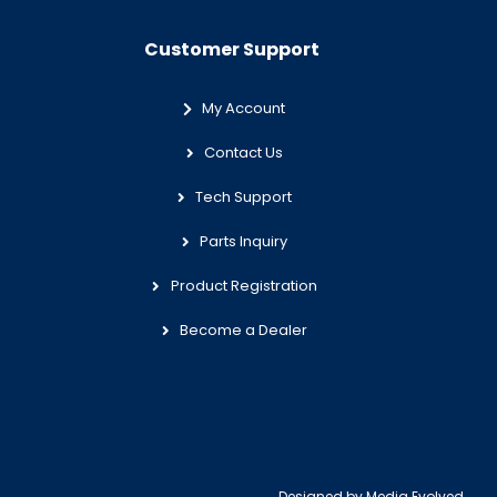
Customer Support
My Account
Contact Us
Tech Support
Parts Inquiry
Product Registration
Become a Dealer
Designed by
Media Evolved