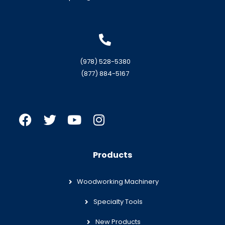
(978) 528-5380
(877) 884-5167
Products
Woodworking Machinery
Specialty Tools
New Products