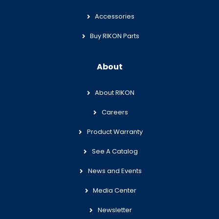
Accessories
Buy RIKON Parts
About
About RIKON
Careers
Product Warranty
See A Catalog
News and Events
Media Center
Newsletter