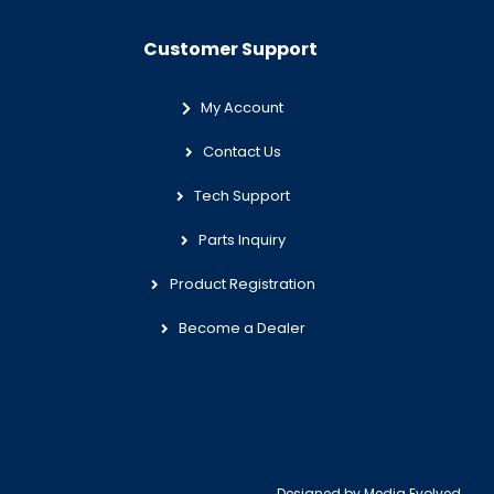
Customer Support
My Account
Contact Us
Tech Support
Parts Inquiry
Product Registration
Become a Dealer
Designed by
Media Evolved