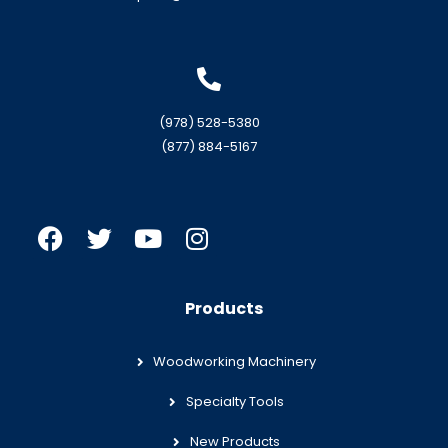
(978) 528-5380
(877) 884-5167
Products
Woodworking Machinery
Specialty Tools
New Products