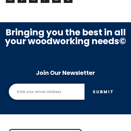
Bringing you the best in all
your woodworking needs©
Join Our Newsletter
SUBMIT