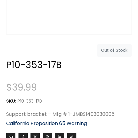
Out of Stock
P10-353-17B
$
39.99
SKU:
P10-353-17B
Support bracket – Mfg # 1-JMBS1403030005
California Proposition 65 Warning