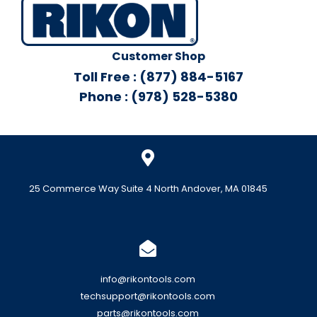
Customer Shop
Toll Free : (877) 884-5167
Phone : (978) 528-5380
25 Commerce Way Suite 4 North Andover, MA 01845
info@rikontools.com
techsupport@rikontools.com
parts@rikontools.com