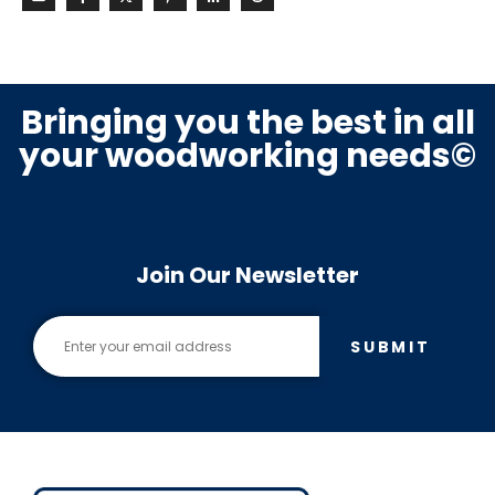
Bringing you the best in all
your woodworking needs©
Join Our Newsletter
SUBMIT