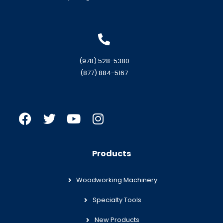
(978) 528-5380
(877) 884-5167
Products
Woodworking Machinery
Specialty Tools
New Products