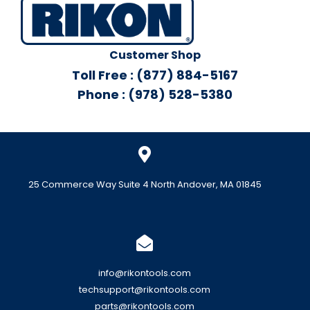
Customer Shop
Toll Free : (877) 884-5167
Phone : (978) 528-5380
25 Commerce Way Suite 4 North Andover, MA 01845
info@rikontools.com
techsupport@rikontools.com
parts@rikontools.com