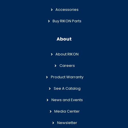
Accessories
Buy RIKON Parts
About
About RIKON
Careers
Product Warranty
See A Catalog
News and Events
Media Center
Newsletter