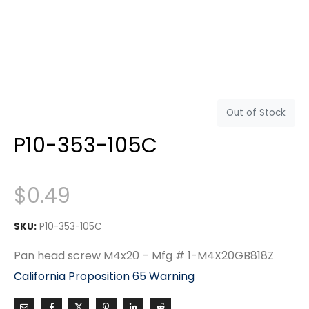
Out of Stock
P10-353-105C
$
0.49
SKU:
P10-353-105C
Pan head screw M4x20 – Mfg # 1-M4X20GB818Z
California Proposition 65 Warning