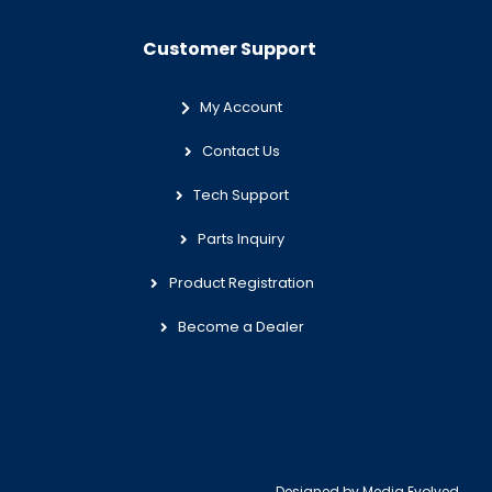
Customer Support
My Account
Contact Us
Tech Support
Parts Inquiry
Product Registration
Become a Dealer
Designed by
Media Evolved