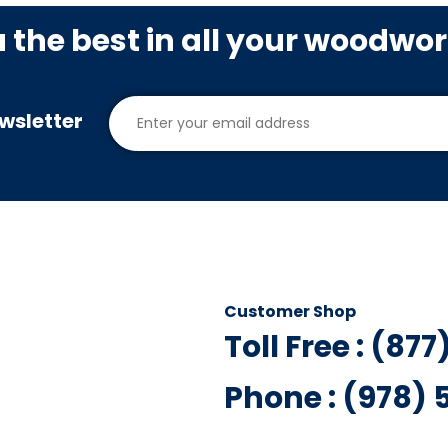
u the best in all your woodwo
wsletter
Customer Shop
Toll Free : (87
Phone : (978)