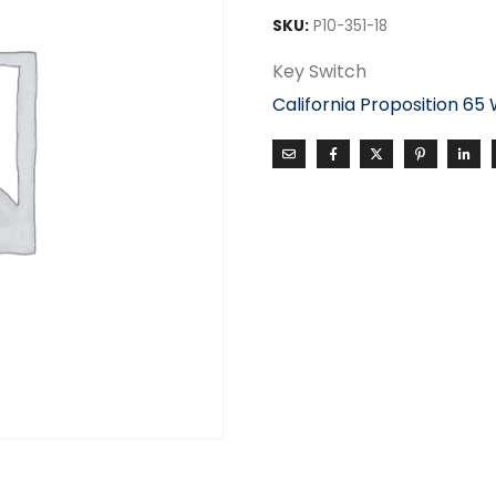
SKU:
P10-351-18
Key Switch
California Proposition 65