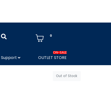
0
ON-SALE
Support
OUTLET STORE
Out of Stock