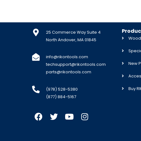
Produc
25 Commerce Way Suite 4
Woodw
North Andover, MA 01845
Specia
info@rikontools.com
New P
techsupport@rikontools.com
parts@rikontools.com
Acces
Buy R
(978) 528-5380
(877) 884-5167