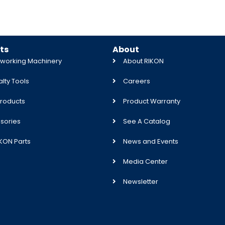
ts
About
orking Machinery
About RIKON
lty Tools
Careers
roducts
Product Warranty
sories
See A Catalog
IKON Parts
News and Events
Media Center
Newsletter