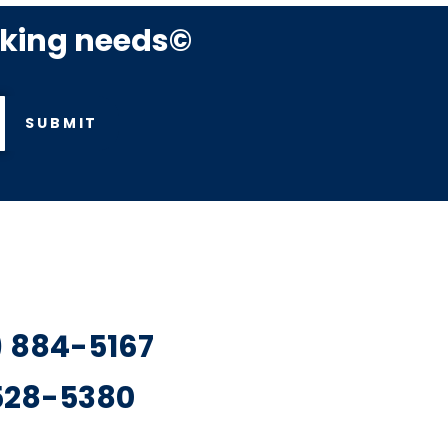
rking needs©
SUBMIT
7) 884-5167
 528-5380