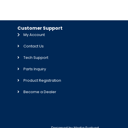
Customer Support
My Account
Contact Us
Tech Support
Parts Inquiry
Product Registration
Become a Dealer
Designed by
Media Evolved