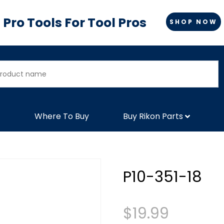
Pro Tools For Tool Pros
SHOP NOW
Where To Buy
Buy Rikon Parts
P10-351-18
$
19.99