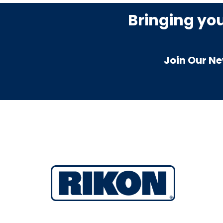
Bringing yo
Join Our Ne