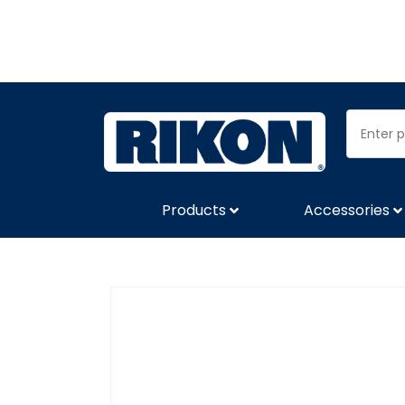
Products
Accessories