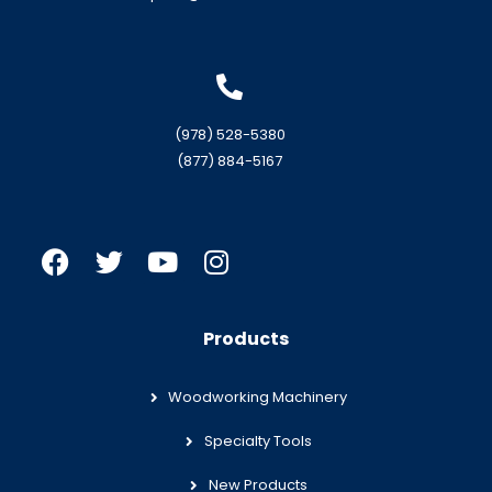
(978) 528-5380
(877) 884-5167
Products
Woodworking Machinery
Specialty Tools
New Products