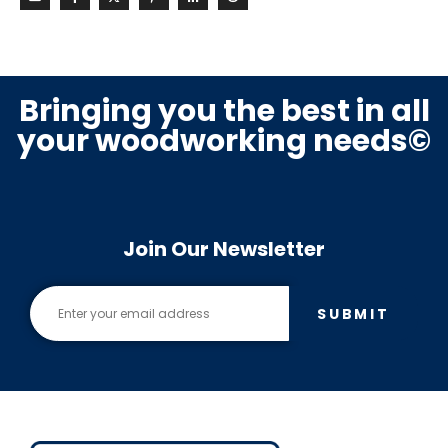
Bringing you the best in all
your woodworking needs©
Join Our Newsletter
SUBMIT