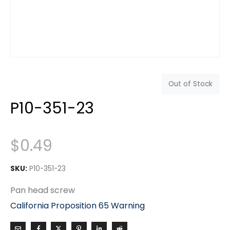
Out of Stock
P10-351-23
$
0.49
SKU:
P10-351-23
Pan head screw
California Proposition 65 Warning