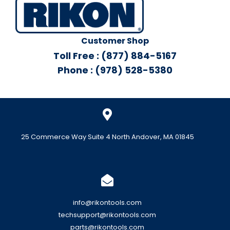
Customer Shop
Toll Free : (877) 884-5167
Phone : (978) 528-5380
25 Commerce Way Suite 4 North Andover, MA 01845
info@rikontools.com
techsupport@rikontools.com
parts@rikontools.com