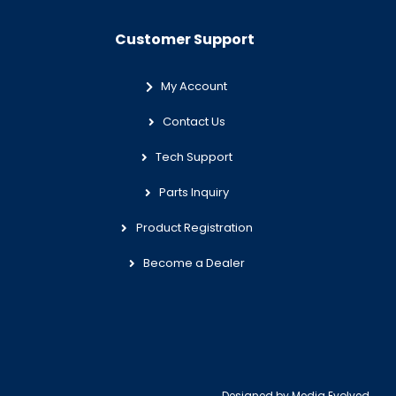
Customer Support
My Account
Contact Us
Tech Support
Parts Inquiry
Product Registration
Become a Dealer
Designed by
Media Evolved