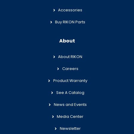
Accessories
Buy RIKON Parts
About
About RIKON
Careers
Product Warranty
See A Catalog
News and Events
Media Center
Newsletter