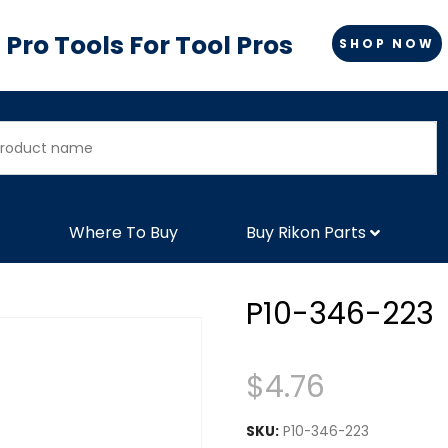
Pro Tools For Tool Pros
SHOP NOW
Where To Buy
Buy Rikon Parts
P10-346-223
$
4.76
SKU:
P10-346-223