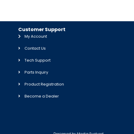
Customer Support
My Account
Contact Us
Tech Support
Parts Inquiry
Product Registration
Become a Dealer
Designed by
Media Evolved