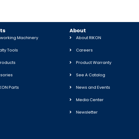
ts
About
orking Machinery
About RIKON
lty Tools
Careers
roducts
Product Warranty
sories
See A Catalog
IKON Parts
News and Events
Media Center
Newsletter