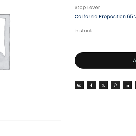
Stop Lever
California Proposition 65
In stock