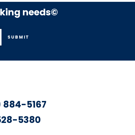
rking needs©
SUBMIT
7) 884-5167
 528-5380