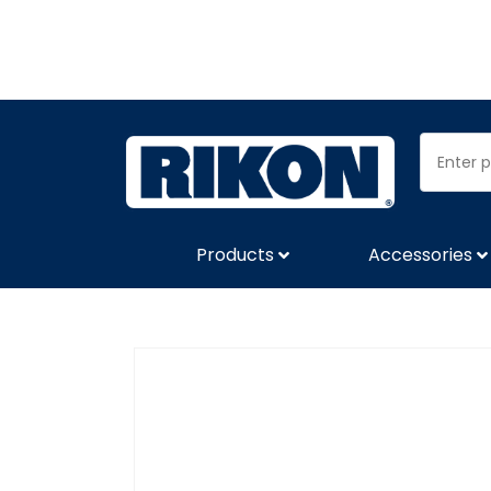
Products
Accessories