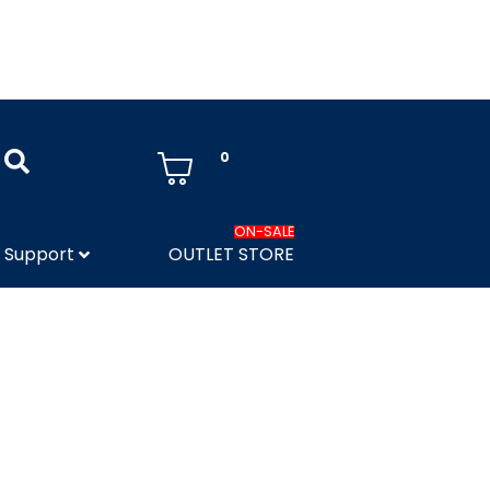
0
ON-SALE
Support
OUTLET STORE