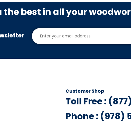
u the best in all your woodwo
wsletter
Customer Shop
Toll Free : (87
Phone : (978)