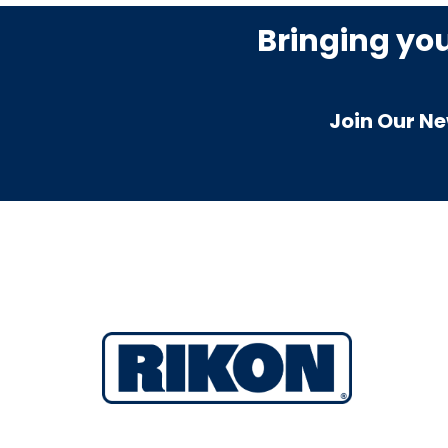
Bringing yo
Join Our Ne