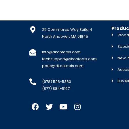
Produc
25 Commerce Way Suite 4
Woodw
North Andover, MA 01845
Specia
info@rikontools.com
New P
techsupport@rikontools.com
parts@rikontools.com
Acces
Buy R
(978) 528-5380
(877) 884-5167