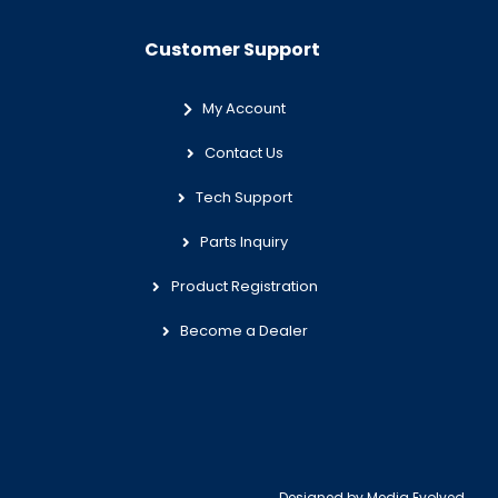
Customer Support
My Account
Contact Us
Tech Support
Parts Inquiry
Product Registration
Become a Dealer
Designed by
Media Evolved