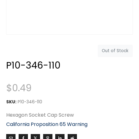
Out of Stock
P10-346-110
$
0.49
SKU:
P10-346-110
Hexagon Socket Cap Screw
California Proposition 65 Warning