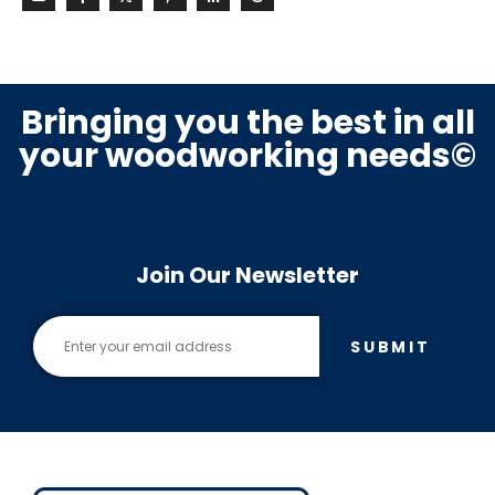
Bringing you the best in all
your woodworking needs©
Join Our Newsletter
SUBMIT