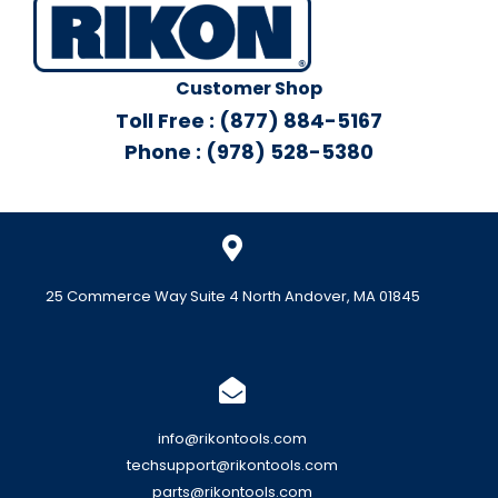
Customer Shop
Toll Free : (877) 884-5167
Phone : (978) 528-5380
25 Commerce Way Suite 4 North Andover, MA 01845
info@rikontools.com
techsupport@rikontools.com
parts@rikontools.com