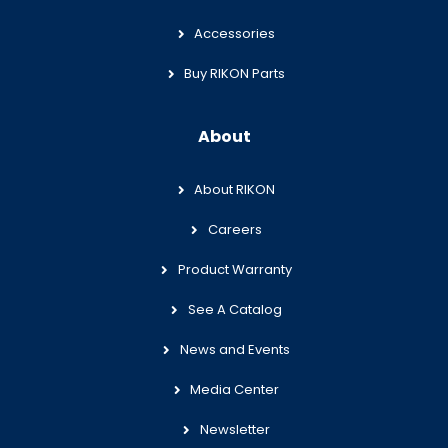
Accessories
Buy RIKON Parts
About
About RIKON
Careers
Product Warranty
See A Catalog
News and Events
Media Center
Newsletter