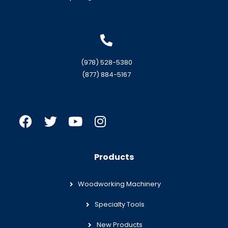
(978) 528-5380
(877) 884-5167
Products
Woodworking Machinery
Specialty Tools
New Products