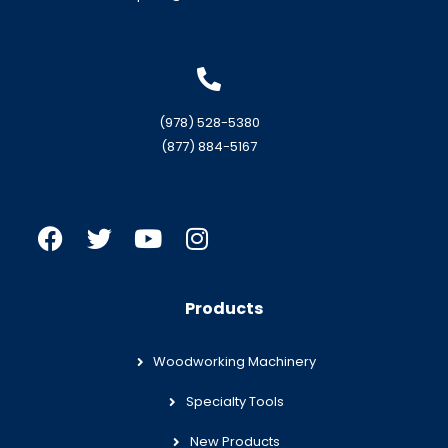
(978) 528-5380
(877) 884-5167
Products
Woodworking Machinery
Specialty Tools
New Products