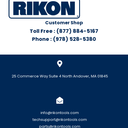
Customer Shop
Toll Free : (877) 884-5167
Phone : (978) 528-5380
25 Commerce Way Suite 4 North Andover, MA 01845
info@rikontools.com
techsupport@rikontools.com
parts@rikontools.com