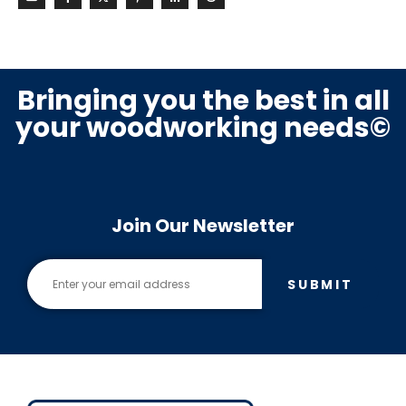
Bringing you the best in all
your woodworking needs©
Join Our Newsletter
SUBMIT