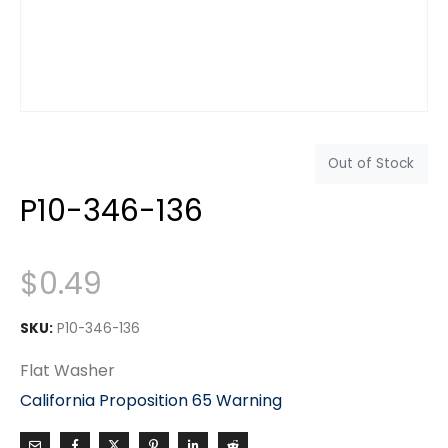
Out of Stock
P10-346-136
$
0.49
SKU:
P10-346-136
Flat Washer
California Proposition 65 Warning