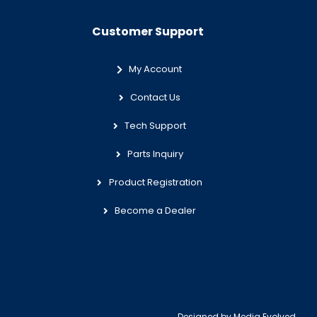
Customer Support
My Account
Contact Us
Tech Support
Parts Inquiry
Product Registration
Become a Dealer
Designed by
Media Evolved