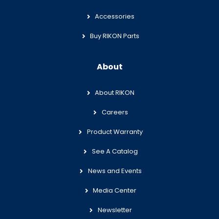
Accessories
Buy RIKON Parts
About
About RIKON
Careers
Product Warranty
See A Catalog
News and Events
Media Center
Newsletter