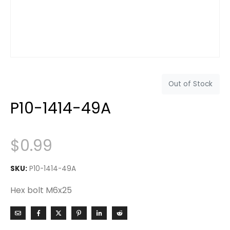
Out of Stock
P10-1414-49A
$
0.99
SKU:
P10-1414-49A
Hex bolt M6x25