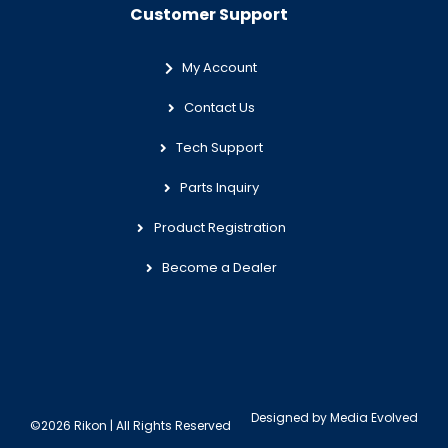
Customer Support
My Account
Contact Us
Tech Support
Parts Inquiry
Product Registration
Become a Dealer
Designed by
Media Evolved
©2026 Rikon | All Rights Reserved