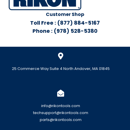
Customer Shop
Toll Free : (877) 884-5167
Phone : (978) 528-5380
25 Commerce Way Suite 4 North Andover, MA 01845
info@rikontools.com
techsupport@rikontools.com
parts@rikontools.com