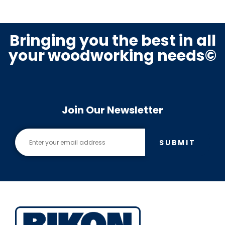
Bringing you the best in all
your woodworking needs©
Join Our Newsletter
SUBMIT