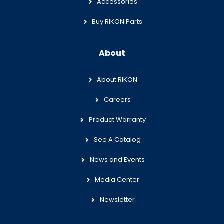
Accessories
Buy RIKON Parts
About
About RIKON
Careers
Product Warranty
See A Catalog
News and Events
Media Center
Newsletter