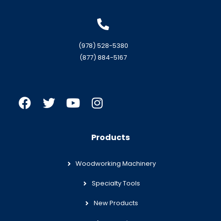
(978) 528-5380
(877) 884-5167
Products
Woodworking Machinery
Specialty Tools
New Products