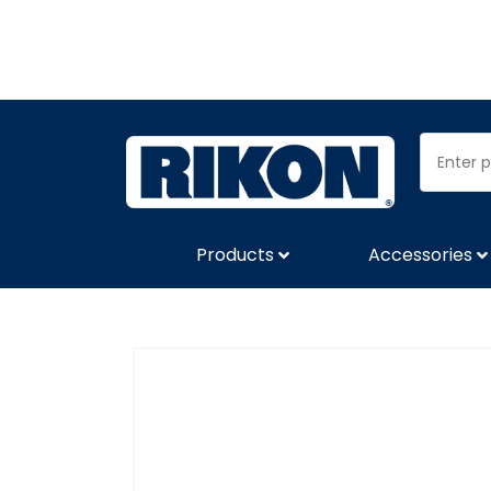
Products
Accessories