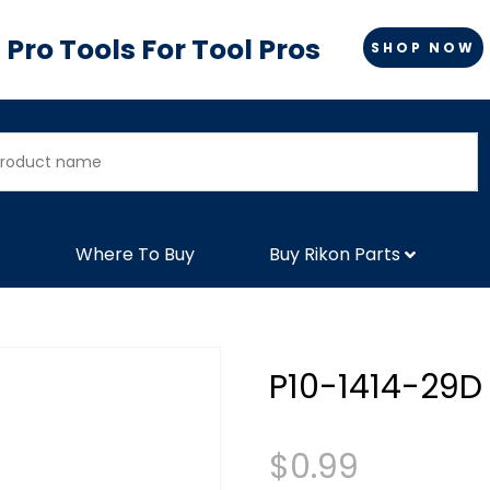
Pro Tools For Tool Pros
SHOP NOW
Where To Buy
Buy Rikon Parts
P10-1414-29D
$
0.99