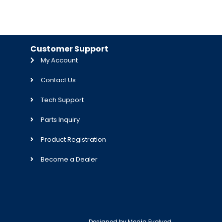
Customer Support
My Account
Contact Us
Tech Support
Parts Inquiry
Product Registration
Become a Dealer
Designed by
Media Evolved