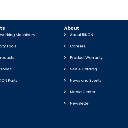
ts
About
orking Machinery
About RIKON
lty Tools
Careers
roducts
Product Warranty
sories
See A Catalog
IKON Parts
News and Events
Media Center
Newsletter