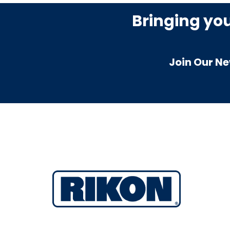
Bringing yo
Join Our Ne