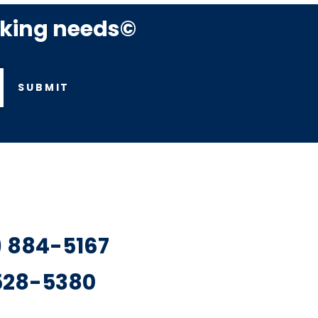
rking needs©
SUBMIT
7) 884-5167
 528-5380