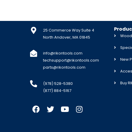
Produc
25 Commerce Way Suite 4
Woodw
North Andover, MA 01845
Specia
info@rikontools.com
New P
techsupport@rikontools.com
parts@rikontools.com
Acces
Buy R
(978) 528-5380
(877) 884-5167