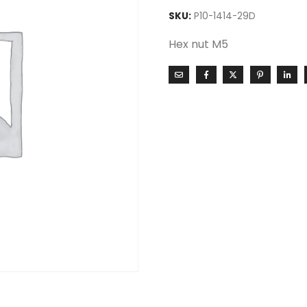
SKU:
P10-1414-29D
Hex nut M5