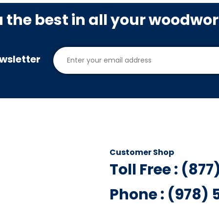
u the best in all your woodwo
wsletter
Customer Shop
Toll Free : (87
Phone : (978)