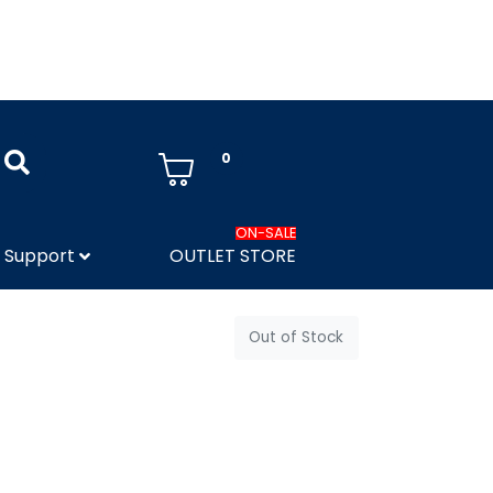
0
ON-SALE
Support
OUTLET STORE
Out of Stock