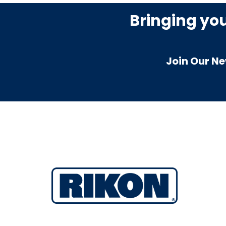
Bringing yo
Join Our Ne