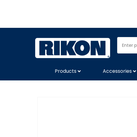
Products
Accessories