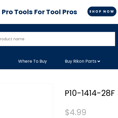
Pro Tools For Tool Pros
SHOP NOW
Where To Buy
Buy Rikon Parts
P10-1414-28F
$
4.99