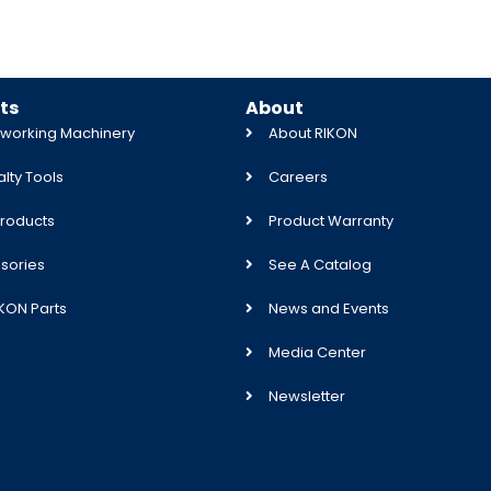
ts
About
orking Machinery
About RIKON
lty Tools
Careers
roducts
Product Warranty
sories
See A Catalog
IKON Parts
News and Events
Media Center
Newsletter