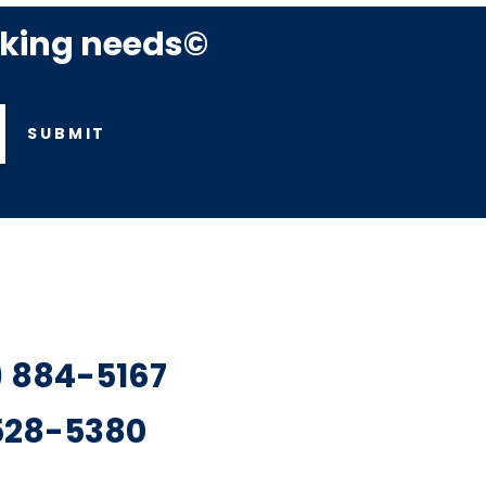
rking needs©
SUBMIT
7) 884-5167
 528-5380