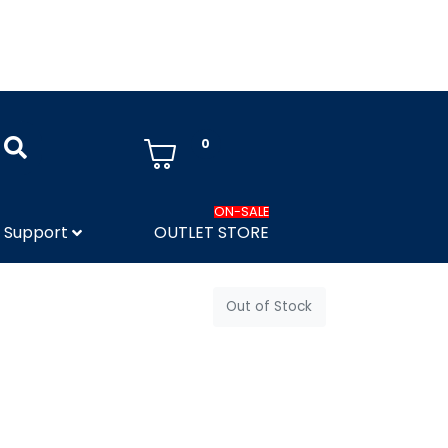
0
ON-SALE
Support
OUTLET STORE
Out of Stock