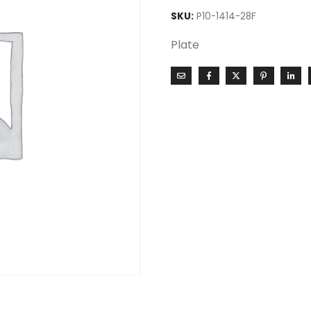
SKU:
P10-1414-28F
Plate