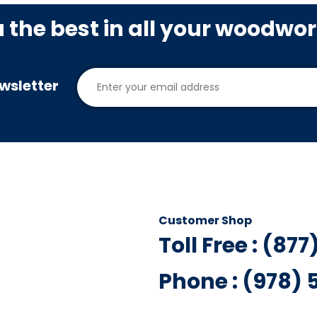
u the best in all your woodwo
wsletter
Customer Shop
Toll Free : (87
Phone : (978)