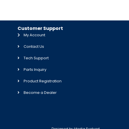
Customer Support
My Account
Contact Us
Tech Support
Parts Inquiry
Product Registration
Become a Dealer
Designed by
Media Evolved