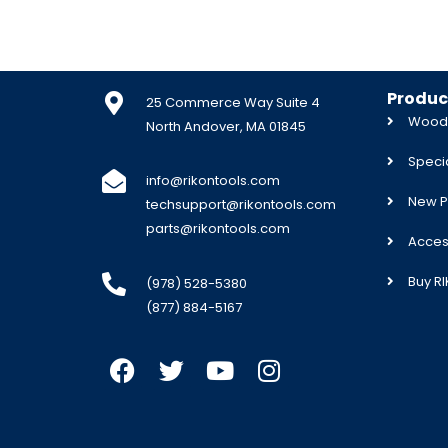
Produc
25 Commerce Way Suite 4
Woodw
North Andover, MA 01845
Specia
info@rikontools.com
New P
techsupport@rikontools.com
parts@rikontools.com
Acces
Buy R
(978) 528-5380
(877) 884-5167