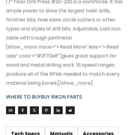
17” Floor Drill Press #30-230 is a workhorse. It has
ample power to drive the largest twist drills,
forstner bits, hole saws, circle cutters or other
types and styles of drill bits. Adjustable, cast iron
table with trough perimeter
[show_more more=”» Read More” less=”» Read
Less” color=”#0f70e8″]gives great support for
wood and metal drilling work. 16 speed ranges
produce all of the RPMs needed to match every
material being bored.[/show_more]
WHERE TO BUY
BUY RIKON PARTS
Tech Specs
Manuals
Accessories