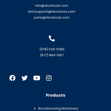
info@rikontools.com
techsupport@rikontools.com
parts@rikontools.com
(978) 528-5380
(877) 884-5167
Products
Woodworking Machinery