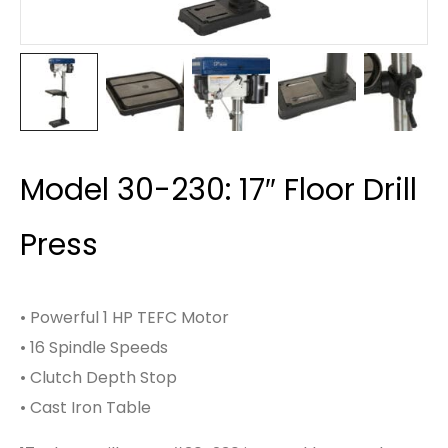
Model 30-230: 17″ Floor Drill
Press
• Powerful 1 HP TEFC Motor
• 16 Spindle Speeds
• Clutch Depth Stop
• Cast Iron Table