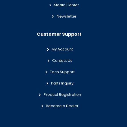
Media Center
Newsletter
Customer Support
My Account
Contact Us
Tech Support
Parts Inquiry
Product Registration
Become a Dealer