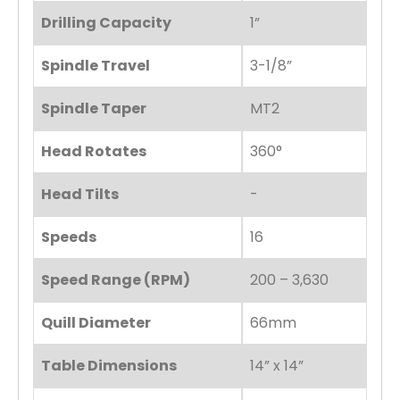
Drilling Capacity
1”
Spindle Travel
3-1/8”
Spindle Taper
MT2
Head Rotates
360°
Head Tilts
-
Speeds
16
Speed Range (RPM)
200 – 3,630
Quill Diameter
66mm
Table Dimensions
14” x 14”