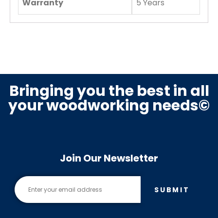
Warranty
5 Years
Bringing you the best in all
your woodworking needs©
Join Our Newsletter
SUBMIT