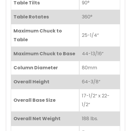
Table Tilts
90°
Table Rotates
360°
Maximum Chuck to
25-1/4”
Table
Maximum Chuck to Base
44-13/16”
Column Diameter
80mm
Overall Height
64-3/8”
17-1/2” x 22-
Overall Base Size
1/2”
Overall Net Weight
188 lbs.