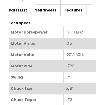
Parts List
Sell Sheets
Features
Tech Specs
Motor Horsepower
1 HP TEFC
Motor Amps
13.5
Motor Volts
120V, 60Hz
Motor RPM
1,720
Swing
17”
Chuck Size
5/8”
Chuck Taper
JT3