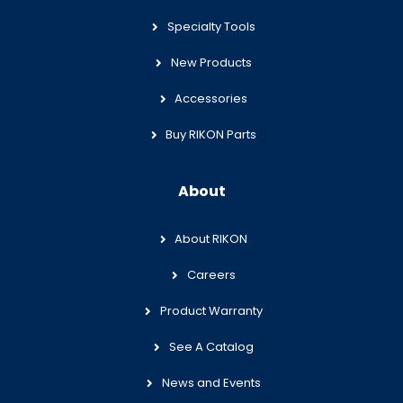
Specialty Tools
New Products
Accessories
Buy RIKON Parts
About
About RIKON
Careers
Product Warranty
See A Catalog
News and Events