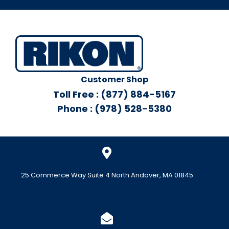
Customer Shop
Toll Free : (877) 884-5167
Phone : (978) 528-5380
25 Commerce Way Suite 4 North Andover, MA 01845