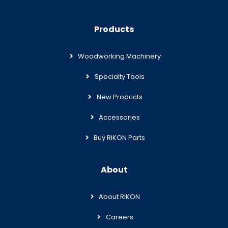
Products
Woodworking Machinery
Specialty Tools
New Products
Accessories
Buy RIKON Parts
About
About RIKON
Careers