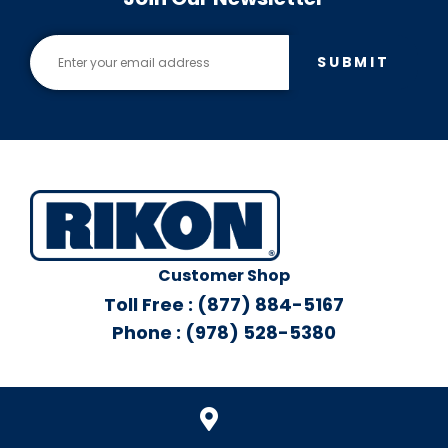
SUBMIT
Customer Shop
Toll Free : (877) 884-5167
Phone : (978) 528-5380