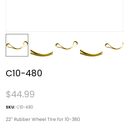
C10-480
$
44.99
SKU:
C10-480
22″ Rubber Wheel Tire for 10-380