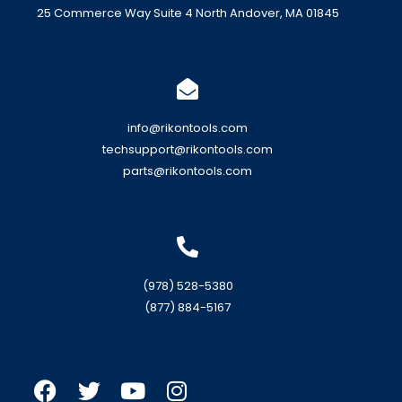
25 Commerce Way Suite 4 North Andover, MA 01845
info@rikontools.com
techsupport@rikontools.com
parts@rikontools.com
(978) 528-5380
(877) 884-5167