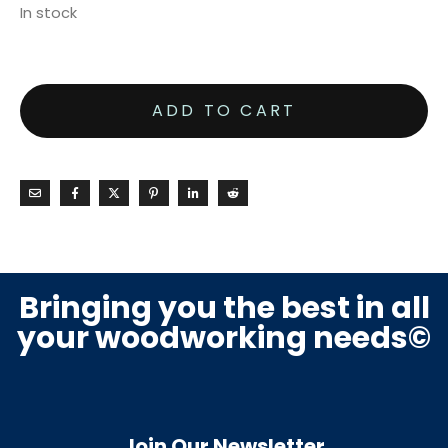
In stock
ADD TO CART
Bringing you the best in all
your woodworking needs©
Join Our Newsletter