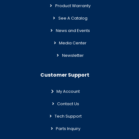
Product Warranty
See A Catalog
News and Events
Media Center
Newsletter
Customer Support
My Account
Contact Us
Tech Support
Parts Inquiry