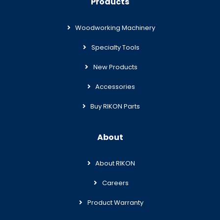
Products
Woodworking Machinery
Specialty Tools
New Products
Accessories
Buy RIKON Parts
About
About RIKON
Careers
Product Warranty