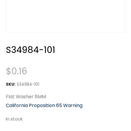
S34984-101
$
0.16
SKU:
S34984-101
Flat Washer 8MM
California Proposition 65 Warning
In stock