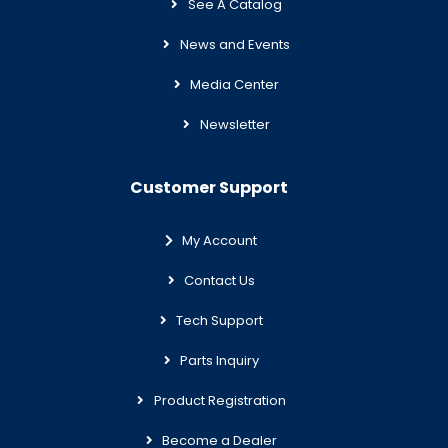
See A Catalog
News and Events
Media Center
Newsletter
Customer Support
My Account
Contact Us
Tech Support
Parts Inquiry
Product Registration
Become a Dealer