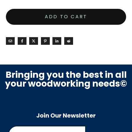
ADD TO CART
Bringing you the best in all
your woodworking needs©
Join Our Newsletter