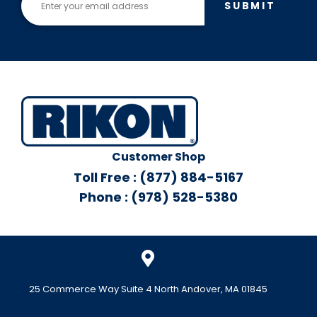
SUBMIT
Customer Shop
Toll Free : (877) 884-5167
Phone : (978) 528-5380
25 Commerce Way Suite 4 North Andover, MA 01845