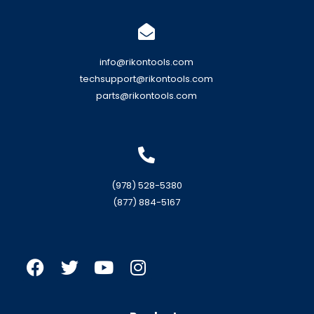
info@rikontools.com
techsupport@rikontools.com
parts@rikontools.com
(978) 528-5380
(877) 884-5167