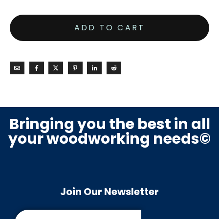
ADD TO CART
Bringing you the best in all
your woodworking needs©
Join Our Newsletter