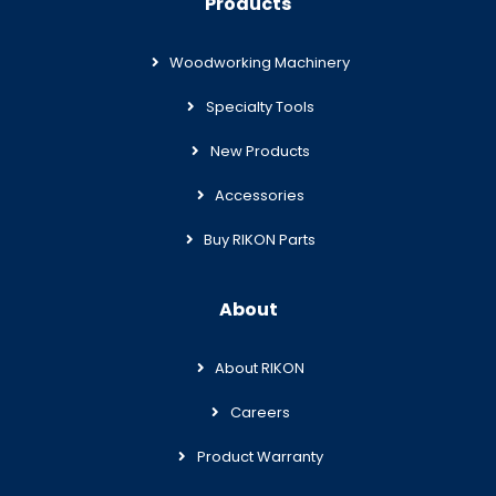
Products
Woodworking Machinery
Specialty Tools
New Products
Accessories
Buy RIKON Parts
About
About RIKON
Careers
Product Warranty