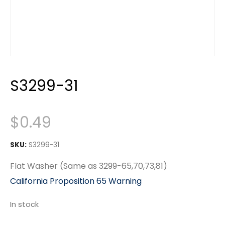
S3299-31
$
0.49
SKU:
S3299-31
Flat Washer (Same as 3299-65,70,73,81)
California Proposition 65 Warning
In stock