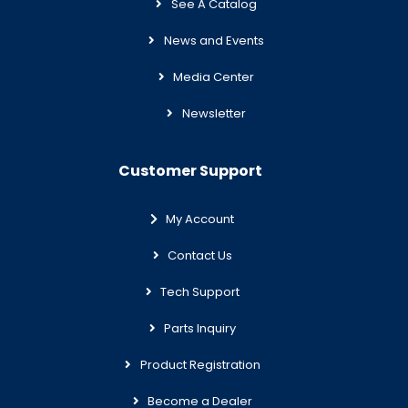
See A Catalog
News and Events
Media Center
Newsletter
Customer Support
My Account
Contact Us
Tech Support
Parts Inquiry
Product Registration
Become a Dealer