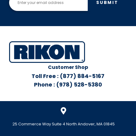
SUBMIT
Customer Shop
Toll Free : (877) 884-5167
Phone : (978) 528-5380
25 Commerce Way Suite 4 North Andover, MA 01845