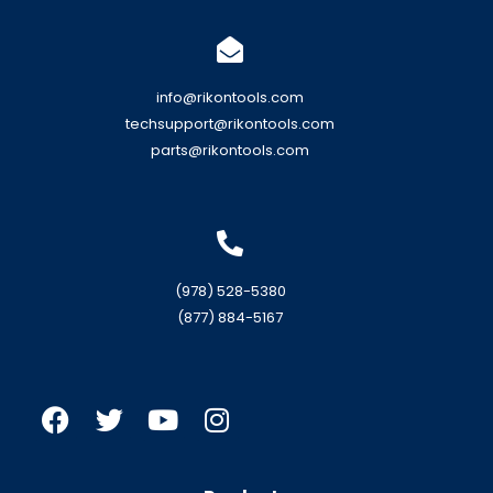
info@rikontools.com
techsupport@rikontools.com
parts@rikontools.com
(978) 528-5380
(877) 884-5167