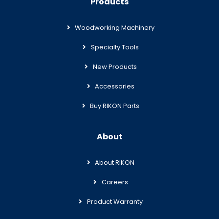
Products
Woodworking Machinery
Specialty Tools
New Products
Accessories
Buy RIKON Parts
About
About RIKON
Careers
Product Warranty