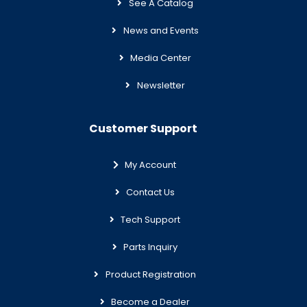
See A Catalog
News and Events
Media Center
Newsletter
Customer Support
My Account
Contact Us
Tech Support
Parts Inquiry
Product Registration
Become a Dealer