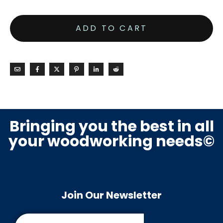
ADD TO CART
Bringing you the best in all
your woodworking needs©
Join Our Newsletter