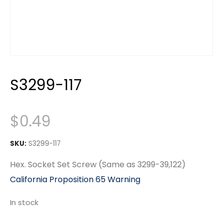
S3299-117
$
0.49
SKU:
S3299-117
Hex. Socket Set Screw (Same as 3299-39,122)
California Proposition 65 Warning
In stock