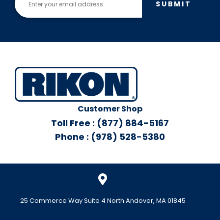
SUBMIT
Customer Shop
Toll Free : (877) 884-5167
Phone : (978) 528-5380
25 Commerce Way Suite 4 North Andover, MA 01845