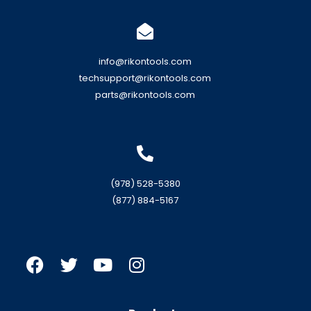
info@rikontools.com
techsupport@rikontools.com
parts@rikontools.com
(978) 528-5380
(877) 884-5167