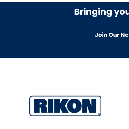
Bringing yo
Join Our Ne