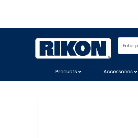
Products
Accessories