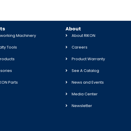
ts
About
orking Machinery
About RIKON
lty Tools
Careers
roducts
Product Warranty
sories
See A Catalog
IKON Parts
News and Events
Media Center
Newsletter