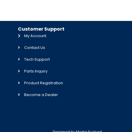
Customer Support
My Account
Contact Us
Tech Support
Parts Inquiry
Product Registration
Become a Dealer
Designed by
Media Evolved