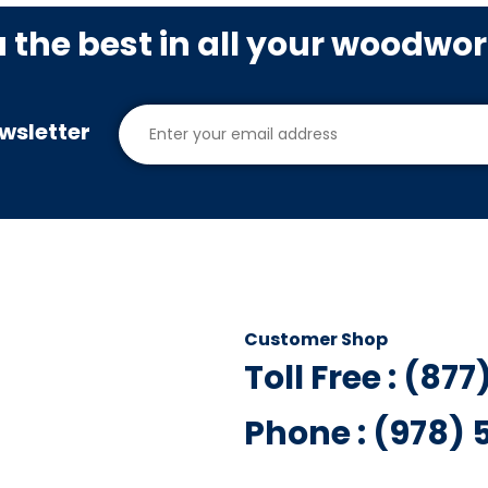
u the best in all your woodwo
wsletter
Customer Shop
Toll Free : (87
Phone : (978)