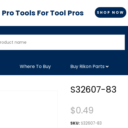
Pro Tools For Tool Pros
SHOP NOW
Where To Buy
Buy Rikon Parts
S32607-83
$
0.49
SKU:
S32607-83