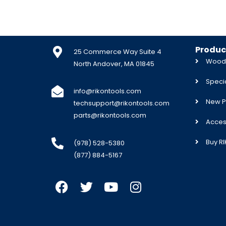
Produc
25 Commerce Way Suite 4
Woodw
North Andover, MA 01845
Specia
info@rikontools.com
New P
techsupport@rikontools.com
parts@rikontools.com
Acces
Buy R
(978) 528-5380
(877) 884-5167