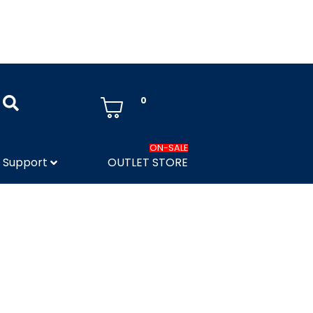
0
ON-SALE
Support
OUTLET STORE