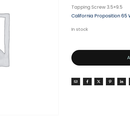
Tapping Screw 3.5×9.5
California Proposition 65
In stock