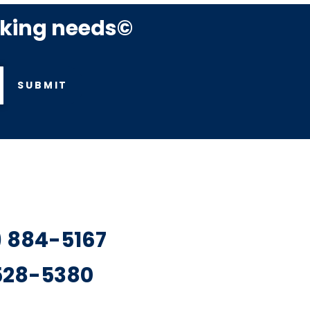
rking needs©
SUBMIT
7) 884-5167
 528-5380