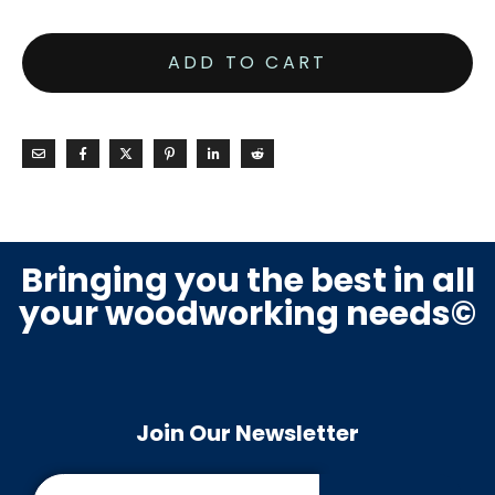
ADD TO CART
Bringing you the best in all
your woodworking needs©
Join Our Newsletter