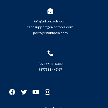
info@rikontools.com
techsupport@rikontools.com
parts@rikontools.com
(978) 528-5380
(877) 884-5167