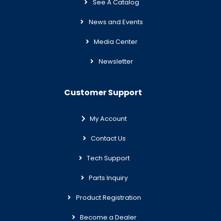
See A Catalog
News and Events
Media Center
Newsletter
Customer Support
My Account
Contact Us
Tech Support
Parts Inquiry
Product Registration
Become a Dealer