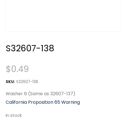
S32607-138
$
0.49
SKU:
S32607-138
Washer 6 (Same as 32607-137)
California Proposition 65 Warning
In stock