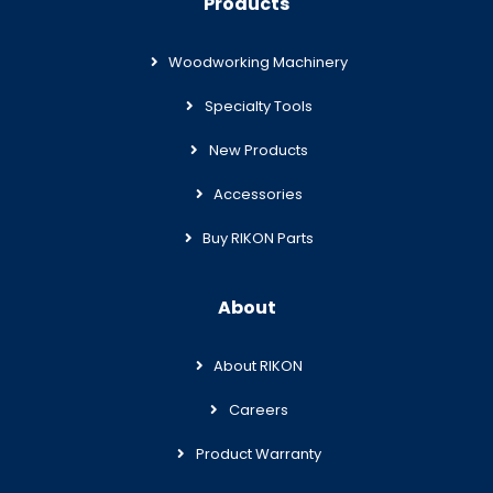
Products
Woodworking Machinery
Specialty Tools
New Products
Accessories
Buy RIKON Parts
About
About RIKON
Careers
Product Warranty