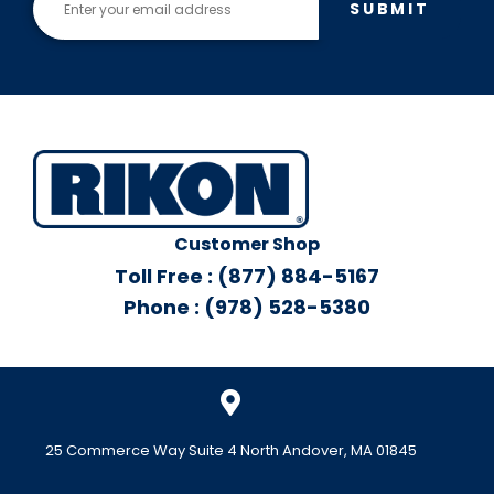
SUBMIT
Customer Shop
Toll Free : (877) 884-5167
Phone : (978) 528-5380
25 Commerce Way Suite 4 North Andover, MA 01845