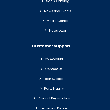
See A Catalog
News and Events
Media Center
Newsletter
Customer Support
My Account
Contact Us
Tech Support
Parts Inquiry
Product Registration
Become a Dealer