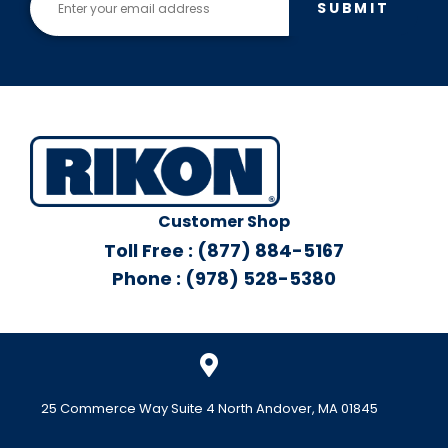
SUBMIT
Customer Shop
Toll Free : (877) 884-5167
Phone : (978) 528-5380
25 Commerce Way Suite 4 North Andover, MA 01845