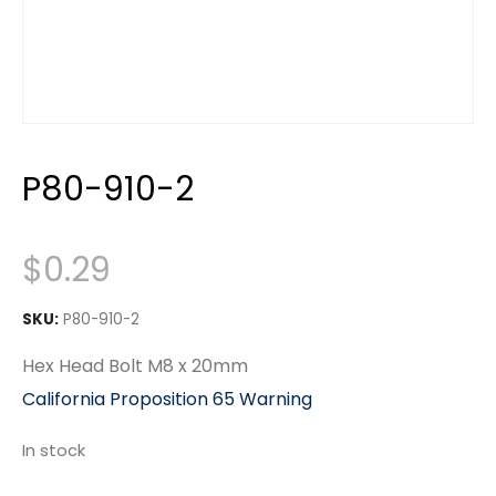
P80-910-2
$
0.29
SKU:
P80-910-2
Hex Head Bolt M8 x 20mm
California Proposition 65 Warning
In stock