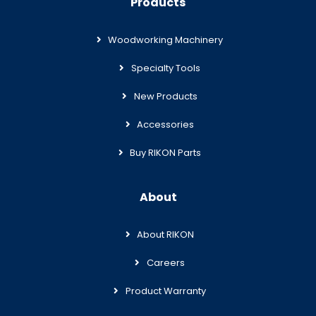
Products
Woodworking Machinery
Specialty Tools
New Products
Accessories
Buy RIKON Parts
About
About RIKON
Careers
Product Warranty