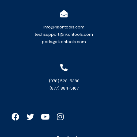
info@rikontools.com
techsupport@rikontools.com
parts@rikontools.com
(978) 528-5380
(877) 884-5167