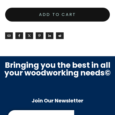
ADD TO CART
Bringing you the best in all
your woodworking needs©
Join Our Newsletter