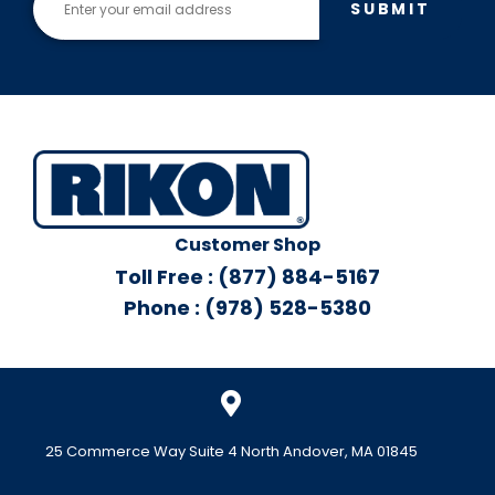
SUBMIT
Customer Shop
Toll Free : (877) 884-5167
Phone : (978) 528-5380
25 Commerce Way Suite 4 North Andover, MA 01845