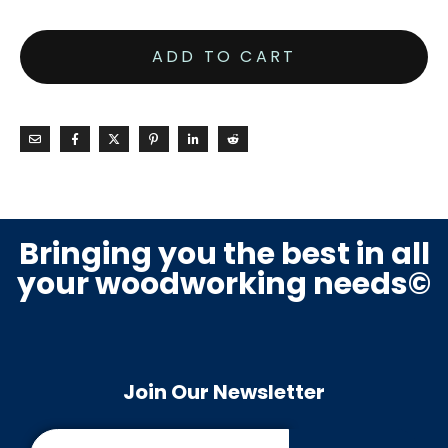
ADD TO CART
Bringing you the best in all
your woodworking needs©
Join Our Newsletter