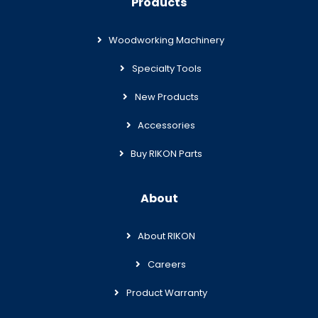
Products
Woodworking Machinery
Specialty Tools
New Products
Accessories
Buy RIKON Parts
About
About RIKON
Careers
Product Warranty