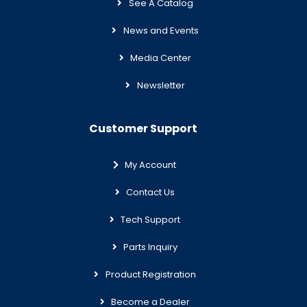
See A Catalog
News and Events
Media Center
Newsletter
Customer Support
My Account
Contact Us
Tech Support
Parts Inquiry
Product Registration
Become a Dealer