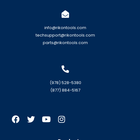
info@rikontools.com
techsupport@rikontools.com
parts@rikontools.com
(978) 528-5380
(877) 884-5167