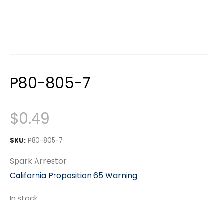
P80-805-7
$
0.49
SKU:
P80-805-7
Spark Arrestor
California Proposition 65 Warning
In stock