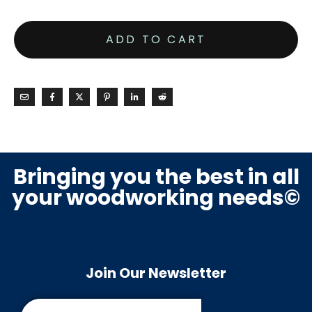
ADD TO CART
Bringing you the best in all
your woodworking needs©
Join Our Newsletter