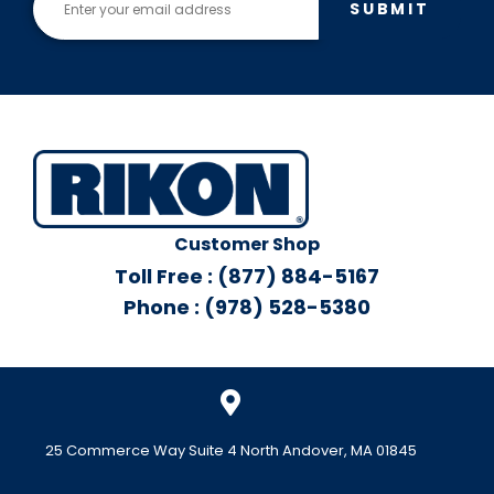
SUBMIT
Customer Shop
Toll Free : (877) 884-5167
Phone : (978) 528-5380
25 Commerce Way Suite 4 North Andover, MA 01845