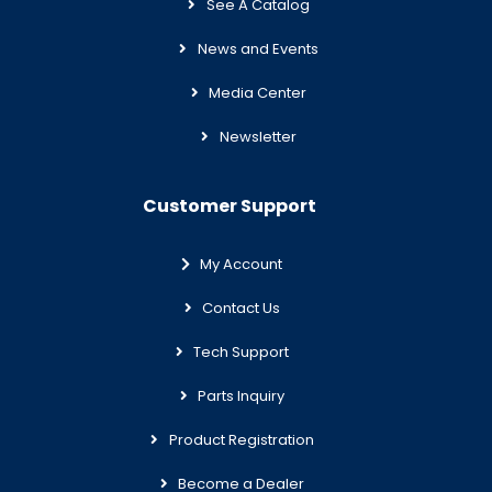
See A Catalog
News and Events
Media Center
Newsletter
Customer Support
My Account
Contact Us
Tech Support
Parts Inquiry
Product Registration
Become a Dealer