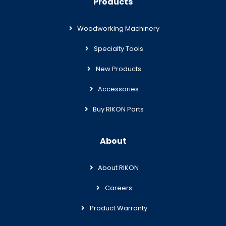
Products
Woodworking Machinery
Specialty Tools
New Products
Accessories
Buy RIKON Parts
About
About RIKON
Careers
Product Warranty