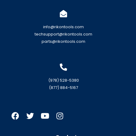
info@rikontools.com
techsupport@rikontools.com
parts@rikontools.com
(978) 528-5380
(877) 884-5167