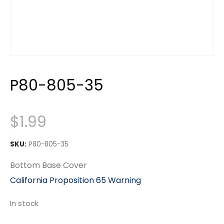
P80-805-35
$
1.99
SKU:
P80-805-35
Bottom Base Cover
California Proposition 65 Warning
In stock