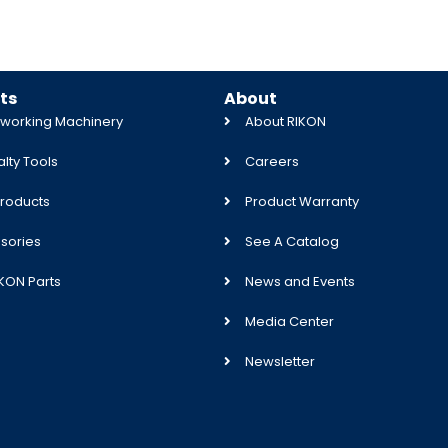
ts
About
orking Machinery
About RIKON
lty Tools
Careers
roducts
Product Warranty
sories
See A Catalog
IKON Parts
News and Events
Media Center
Newsletter