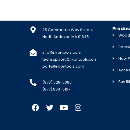
Produc
25 Commerce Way Suite 4
Woodw
North Andover, MA 01845
Specia
info@rikontools.com
New P
techsupport@rikontools.com
parts@rikontools.com
Acces
Buy R
(978) 528-5380
(877) 884-5167