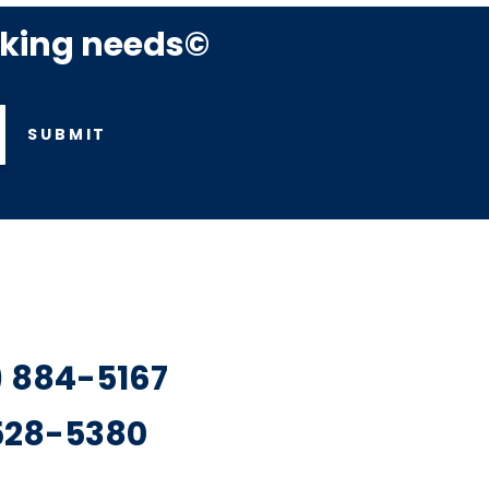
rking needs©
SUBMIT
7) 884-5167
 528-5380