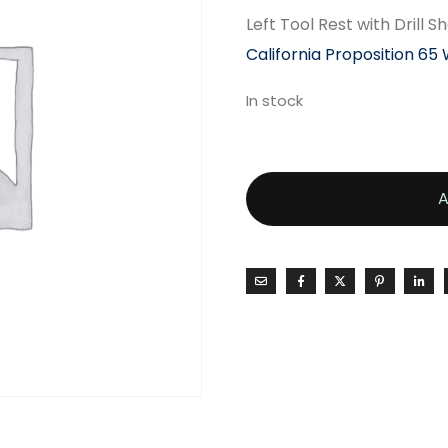
Left Tool Rest with Drill
California Proposition 65
In stock