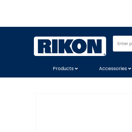
Products
Accessories