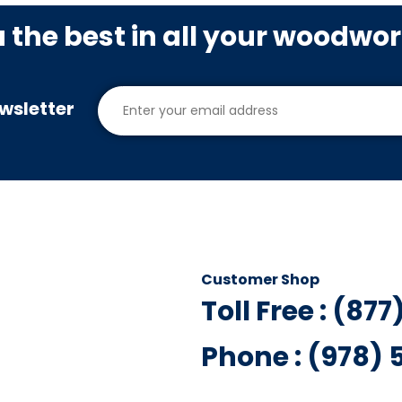
u the best in all your woodwo
wsletter
Customer Shop
Toll Free : (87
Phone : (978)