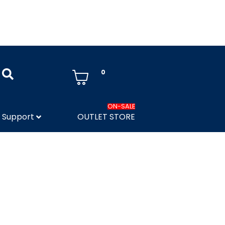
0
ON-SALE
Support
OUTLET STORE