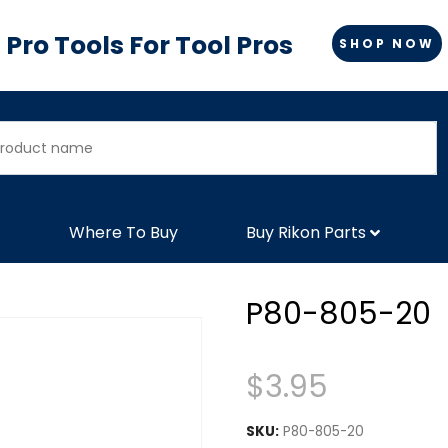
Pro Tools For Tool Pros
SHOP NOW
Where To Buy
Buy Rikon Parts
P80-805-20
$
3.95
SKU:
P80-805-20