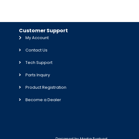
Customer Support
My Account
Contact Us
Tech Support
Parts Inquiry
Product Registration
Become a Dealer
Designed by
Media Evolved