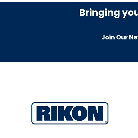
Bringing yo
Join Our Ne