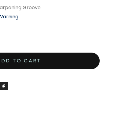
 Sharpening Groove
 Warning
ADD TO CART