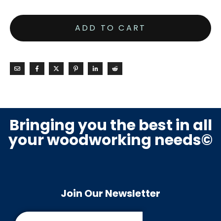
ADD TO CART
Bringing you the best in all
your woodworking needs©
Join Our Newsletter