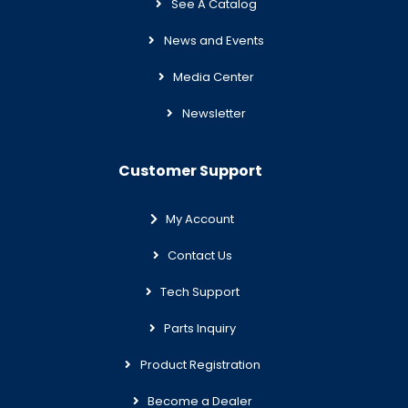
See A Catalog
News and Events
Media Center
Newsletter
Customer Support
My Account
Contact Us
Tech Support
Parts Inquiry
Product Registration
Become a Dealer