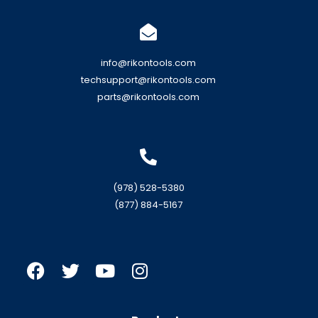
info@rikontools.com
techsupport@rikontools.com
parts@rikontools.com
(978) 528-5380
(877) 884-5167