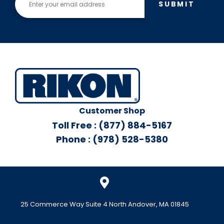
SUBMIT
Customer Shop
Toll Free : (877) 884-5167
Phone : (978) 528-5380
25 Commerce Way Suite 4 North Andover, MA 01845