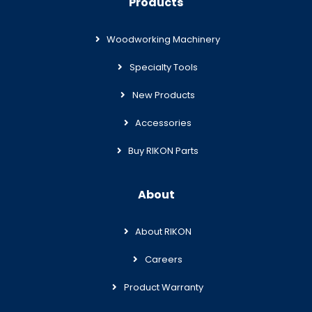
Products
Woodworking Machinery
Specialty Tools
New Products
Accessories
Buy RIKON Parts
About
About RIKON
Careers
Product Warranty