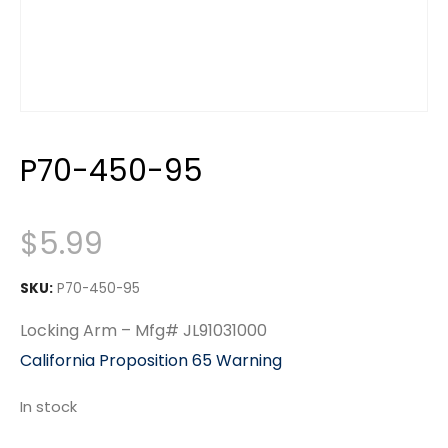
P70-450-95
$
5.99
SKU:
P70-450-95
Locking Arm – Mfg# JL91031000
California Proposition 65 Warning
In stock