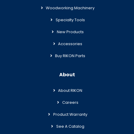
Woodworking Machinery
Specialty Tools
New Products
Accessories
Buy RIKON Parts
About
About RIKON
Careers
Product Warranty
See A Catalog