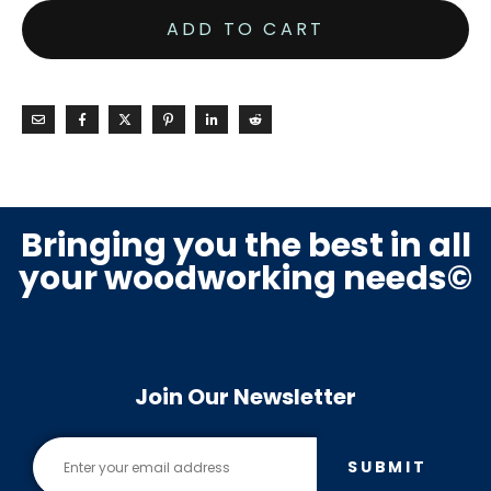
ADD TO CART
Bringing you the best in all
your woodworking needs©
Join Our Newsletter
SUBMIT