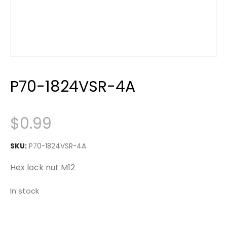
P70-1824VSR-4A
$
0.99
SKU:
P70-1824VSR-4A
Hex lock nut M12
In stock