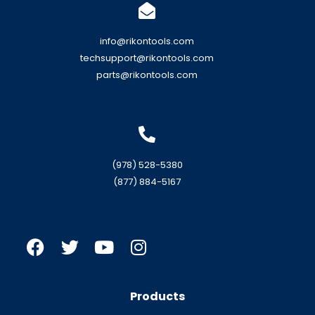
info@rikontools.com
techsupport@rikontools.com
parts@rikontools.com
(978) 528-5380
(877) 884-5167
Products