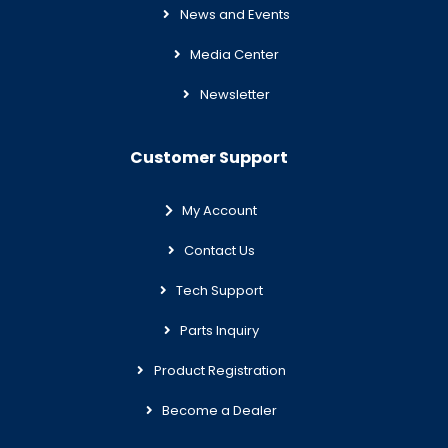
News and Events
Media Center
Newsletter
Customer Support
My Account
Contact Us
Tech Support
Parts Inquiry
Product Registration
Become a Dealer