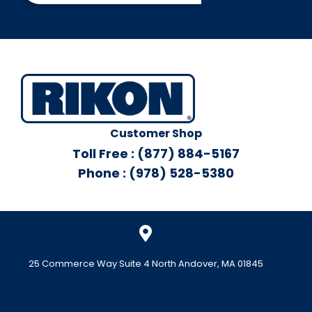
Customer Shop
Toll Free : (877) 884-5167
Phone : (978) 528-5380
25 Commerce Way Suite 4 North Andover, MA 01845