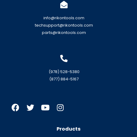
info@rikontools.com
techsupport@rikontools.com
parts@rikontools.com
(978) 528-5380
(877) 884-5167
Products