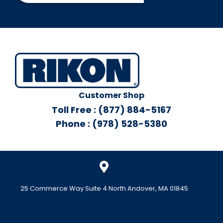
Customer Shop
Toll Free : (877) 884-5167
Phone : (978) 528-5380
25 Commerce Way Suite 4 North Andover, MA 01845