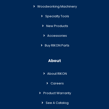
Woodworking Machinery
Specialty Tools
New Products
Accessories
Buy RIKON Parts
About
About RIKON
Careers
Product Warranty
See A Catalog