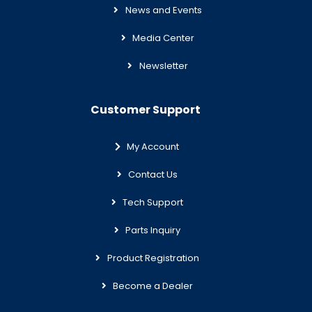
News and Events
Media Center
Newsletter
Customer Support
My Account
Contact Us
Tech Support
Parts Inquiry
Product Registration
Become a Dealer