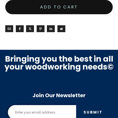
ADD TO CART
Bringing you the best in all
your woodworking needs©
Join Our Newsletter
SUBMIT