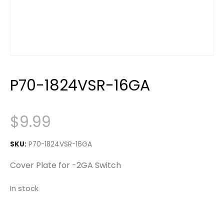
P70-1824VSR-16GA
$
9.99
SKU:
P70-1824VSR-16GA
Cover Plate for -2GA Switch
In stock