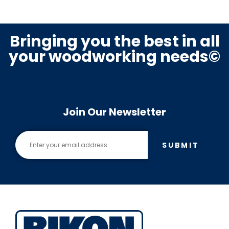
Bringing you the best in all
your woodworking needs©
Join Our Newsletter
SUBMIT