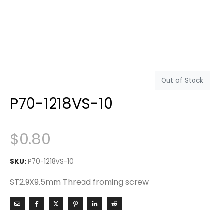
Out of Stock
P70-1218VS-10
$
0.80
SKU:
P70-1218VS-10
ST2.9X9.5mm Thread froming screw