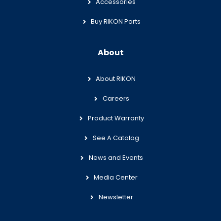
Accessories
Buy RIKON Parts
About
About RIKON
Careers
Product Warranty
See A Catalog
News and Events
Media Center
Newsletter