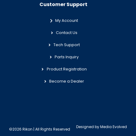
Customer Support
My Account
Contact Us
Tech Support
Parts Inquiry
Product Registration
Become a Dealer
Designed by
Media Evolved
©2026 Rikon | All Rights Reserved