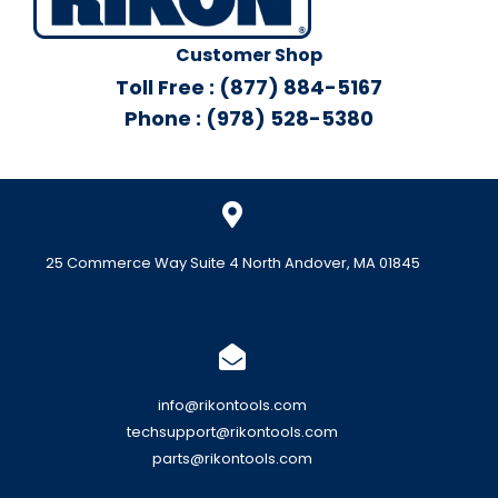
Customer Shop
Toll Free : (877) 884-5167
Phone : (978) 528-5380
25 Commerce Way Suite 4 North Andover, MA 01845
info@rikontools.com
techsupport@rikontools.com
parts@rikontools.com