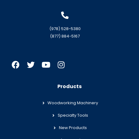
(978) 528-5380
(877) 884-5167
Products
Woodworking Machinery
Specialty Tools
New Products