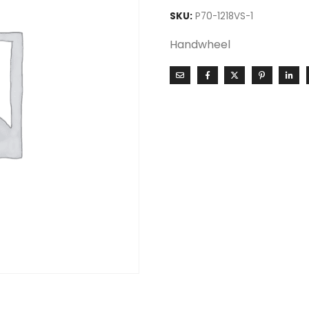
SKU:
P70-1218VS-1
Handwheel