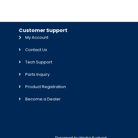
Customer Support
My Account
Contact Us
Tech Support
Parts Inquiry
Product Registration
Become a Dealer
Designed by
Media Evolved