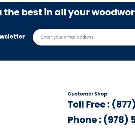
u the best in all your woodwo
wsletter
Customer Shop
Toll Free : (87
Phone : (978)