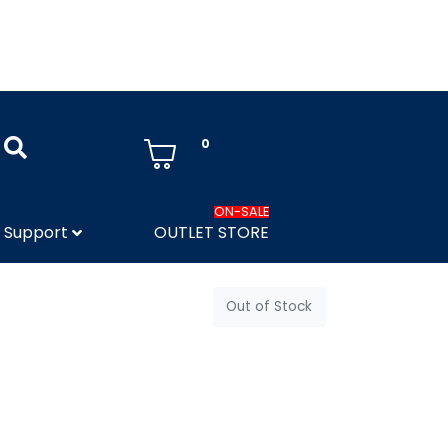
0
ON-SALE
Support
OUTLET STORE
Out of Stock