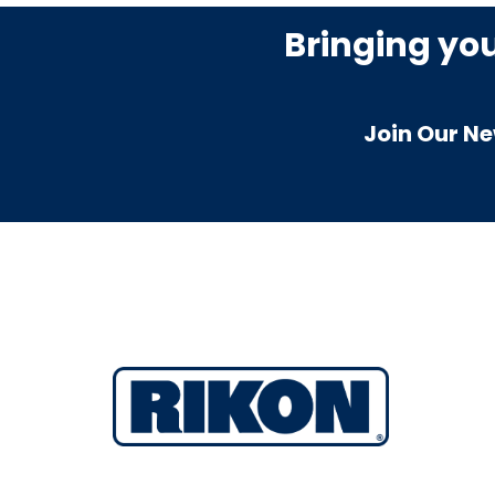
Bringing yo
Join Our Ne