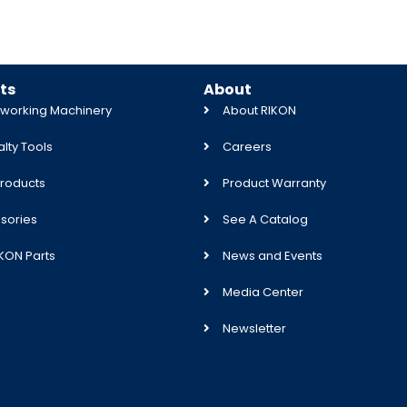
ts
About
orking Machinery
About RIKON
lty Tools
Careers
roducts
Product Warranty
sories
See A Catalog
IKON Parts
News and Events
Media Center
Newsletter