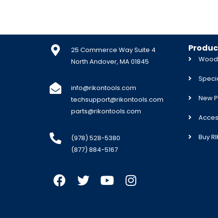
Produc
25 Commerce Way Suite 4
Woodw
North Andover, MA 01845
Specia
info@rikontools.com
New P
techsupport@rikontools.com
parts@rikontools.com
Acces
Buy R
(978) 528-5380
(877) 884-5167