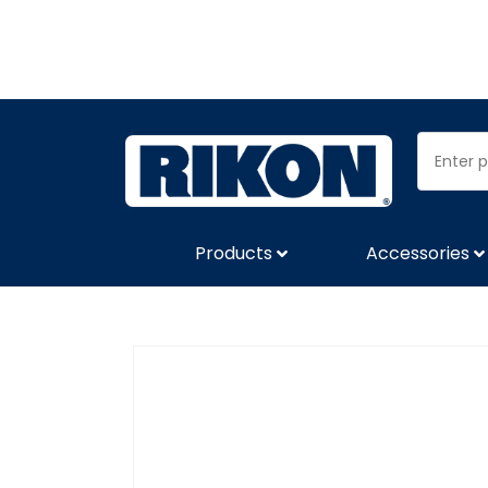
Products
Accessories