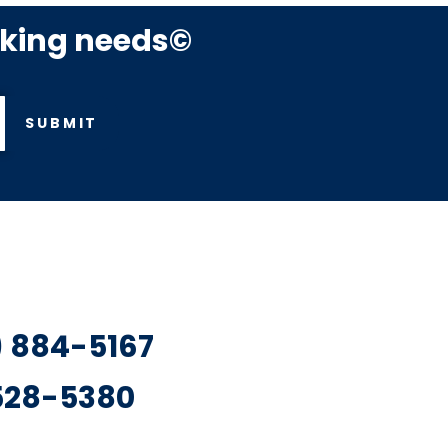
rking needs©
SUBMIT
7) 884-5167
 528-5380