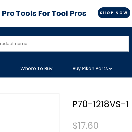
Pro Tools For Tool Pros
SHOP NOW
Where To Buy
Buy Rikon Parts
P70-1218VS-1
$
17.60