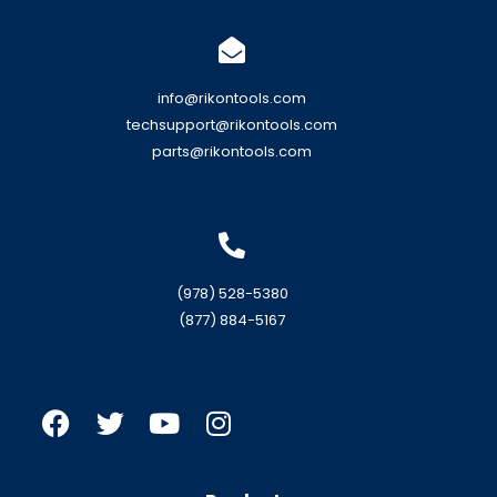
info@rikontools.com
techsupport@rikontools.com
parts@rikontools.com
(978) 528-5380
(877) 884-5167