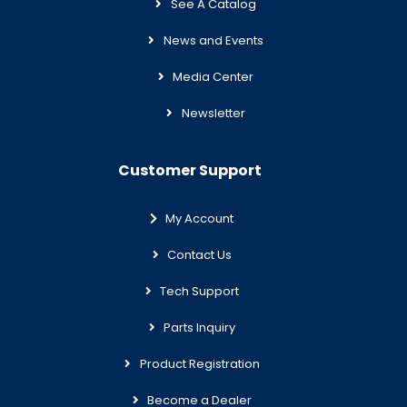
See A Catalog
News and Events
Media Center
Newsletter
Customer Support
My Account
Contact Us
Tech Support
Parts Inquiry
Product Registration
Become a Dealer