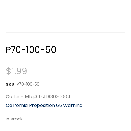
P70-100-50
$
1.99
SKU:
P70-100-50
Collar – Mfg# 1-JL93020004
California Proposition 65 Warning
In stock