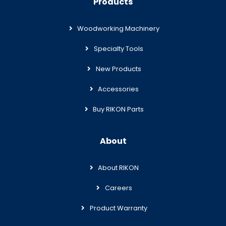
Products
Woodworking Machinery
Specialty Tools
New Products
Accessories
Buy RIKON Parts
About
About RIKON
Careers
Product Warranty