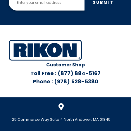
SUBMIT
Customer Shop
Toll Free : (877) 884-5167
Phone : (978) 528-5380
25 Commerce Way Suite 4 North Andover, MA 01845