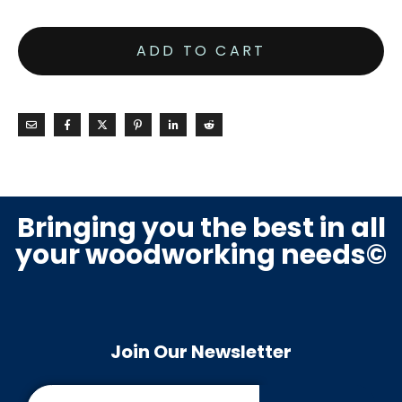
ADD TO CART
Bringing you the best in all
your woodworking needs©
Join Our Newsletter