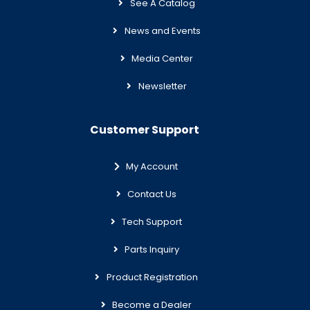
See A Catalog
News and Events
Media Center
Newsletter
Customer Support
My Account
Contact Us
Tech Support
Parts Inquiry
Product Registration
Become a Dealer