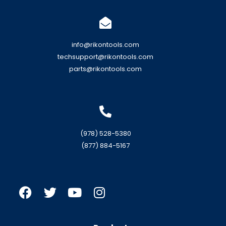
info@rikontools.com
techsupport@rikontools.com
parts@rikontools.com
(978) 528-5380
(877) 884-5167