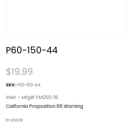
P60-150-44
$
19.99
SKU:
P60-150-44
Inlet – Mfg# FM250-16
California Proposition 65 Warning
In stock