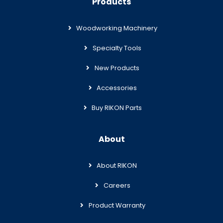
Products
Woodworking Machinery
Specialty Tools
New Products
Accessories
Buy RIKON Parts
About
About RIKON
Careers
Product Warranty