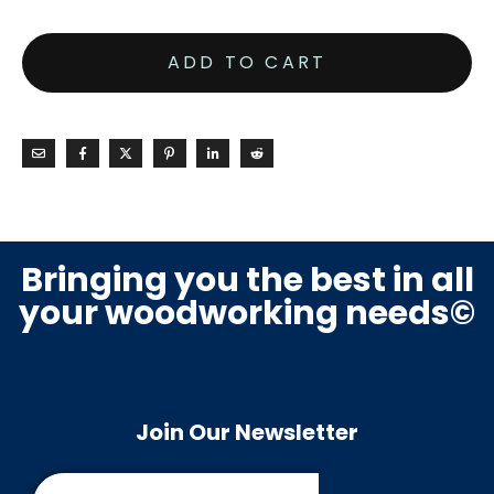
ADD TO CART
Bringing you the best in all
your woodworking needs©
Join Our Newsletter