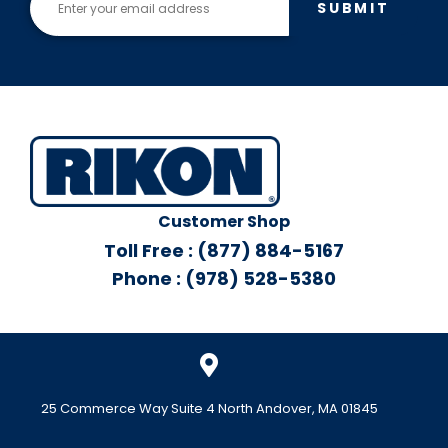
SUBMIT
Customer Shop
Toll Free : (877) 884-5167
Phone : (978) 528-5380
25 Commerce Way Suite 4 North Andover, MA 01845