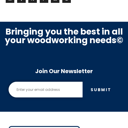
Bringing you the best in all
your woodworking needs©
Join Our Newsletter
SUBMIT