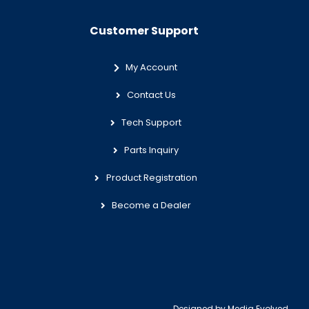
Customer Support
My Account
Contact Us
Tech Support
Parts Inquiry
Product Registration
Become a Dealer
Designed by
Media Evolved