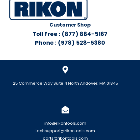
Customer Shop
Toll Free : (877) 884-5167
Phone : (978) 528-5380
25 Commerce Way Suite 4 North Andover, MA 01845
info@rikontools.com
techsupport@rikontools.com
parts@rikontools.com