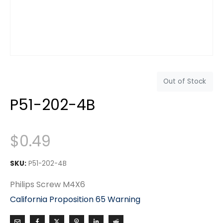
Out of Stock
P51-202-4B
$
0.49
SKU:
P51-202-4B
Philips Screw M4X6
California Proposition 65 Warning