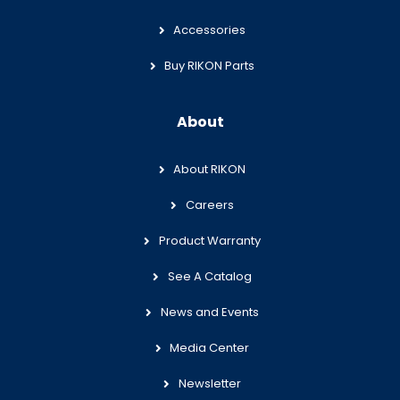
Accessories
Buy RIKON Parts
About
About RIKON
Careers
Product Warranty
See A Catalog
News and Events
Media Center
Newsletter