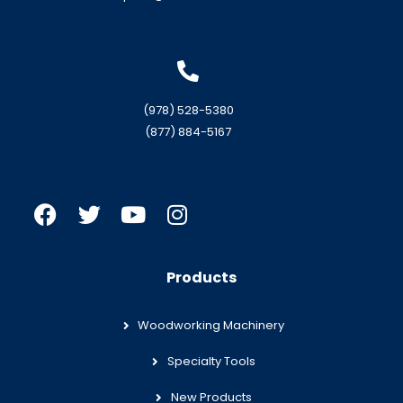
(978) 528-5380
(877) 884-5167
Products
Woodworking Machinery
Specialty Tools
New Products