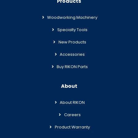
Products
Woodworking Machinery
Specialty Tools
New Products
Accessories
Buy RIKON Parts
About
About RIKON
Careers
Product Warranty