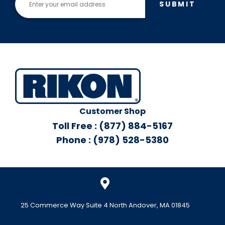
SUBMIT
Customer Shop
Toll Free : (877) 884-5167
Phone : (978) 528-5380
25 Commerce Way Suite 4 North Andover, MA 01845