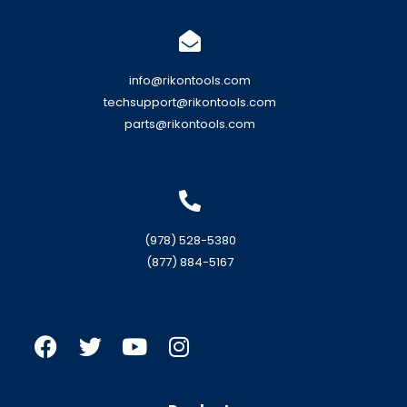
info@rikontools.com
techsupport@rikontools.com
parts@rikontools.com
(978) 528-5380
(877) 884-5167