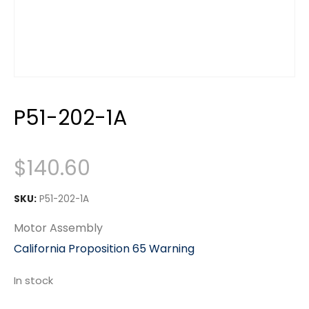
P51-202-1A
$
140.60
SKU:
P51-202-1A
Motor Assembly
California Proposition 65 Warning
In stock