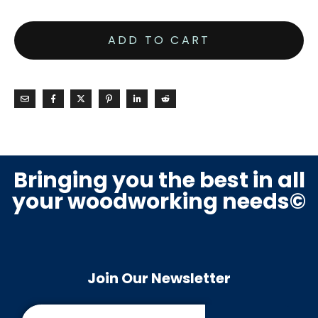
ADD TO CART
Bringing you the best in all
your woodworking needs©
Join Our Newsletter