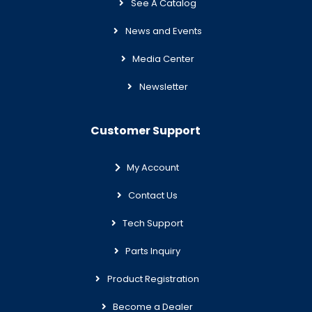
See A Catalog
News and Events
Media Center
Newsletter
Customer Support
My Account
Contact Us
Tech Support
Parts Inquiry
Product Registration
Become a Dealer