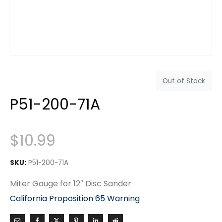
Out of Stock
P51-200-71A
$
10.99
SKU:
P51-200-71A
Miter Gauge for 12″ Disc Sander
California Proposition 65 Warning