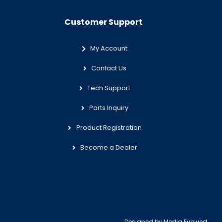
Customer Support
My Account
Contact Us
Tech Support
Parts Inquiry
Product Registration
Become a Dealer
Designed by
Media Evolved