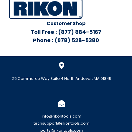
Customer Shop
Toll Free : (877) 884-5167
Phone : (978) 528-5380
25 Commerce Way Suite 4 North Andover, MA 01845
info@rikontools.com
techsupport@rikontools.com
parts@rikontools.com