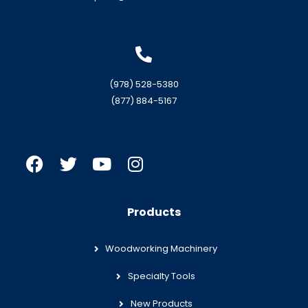
(978) 528-5380
(877) 884-5167
Products
Woodworking Machinery
Specialty Tools
New Products