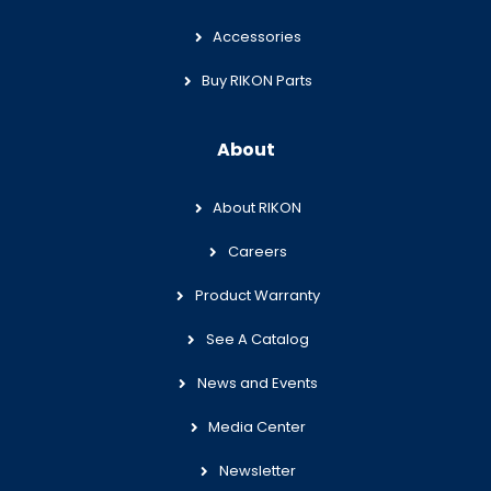
Accessories
Buy RIKON Parts
About
About RIKON
Careers
Product Warranty
See A Catalog
News and Events
Media Center
Newsletter