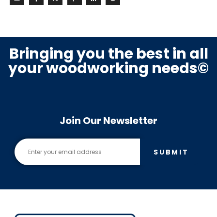
Bringing you the best in all
your woodworking needs©
Join Our Newsletter
SUBMIT