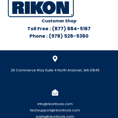
Customer Shop
Toll Free : (877) 884-5167
Phone : (978) 528-5380
25 Commerce Way Suite 4 North Andover, MA 01845
info@rikontools.com
techsupport@rikontools.com
parts@rikontools.com