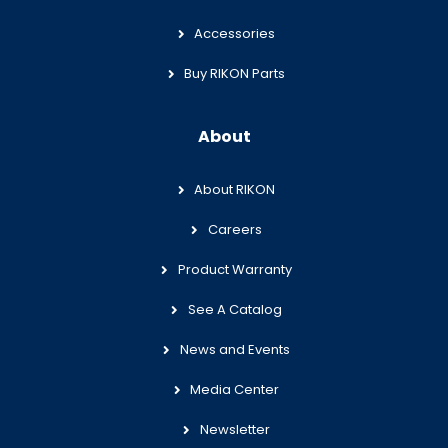
Accessories
Buy RIKON Parts
About
About RIKON
Careers
Product Warranty
See A Catalog
News and Events
Media Center
Newsletter