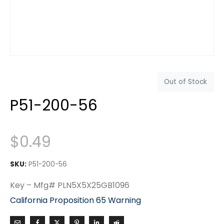
Out of Stock
P51-200-56
$
0.49
SKU:
P51-200-56
Key – Mfg# PLN5X5X25GB1096
California Proposition 65 Warning