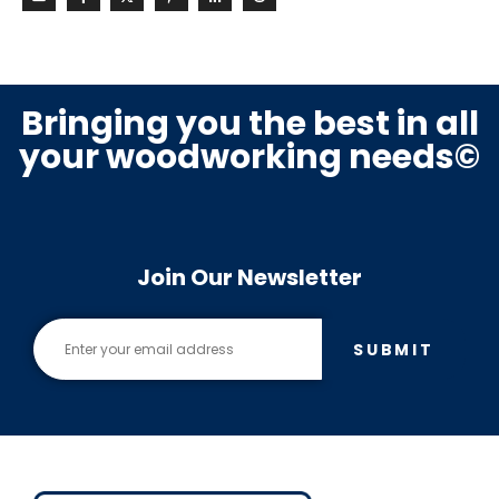
Bringing you the best in all
your woodworking needs©
Join Our Newsletter
SUBMIT