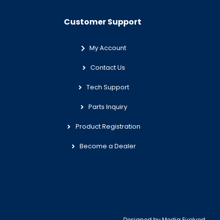
Customer Support
My Account
Contact Us
Tech Support
Parts Inquiry
Product Registration
Become a Dealer
Designed by
Media Evolved