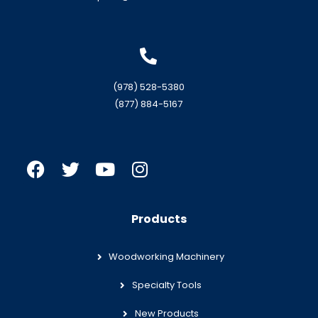
(978) 528-5380
(877) 884-5167
Products
Woodworking Machinery
Specialty Tools
New Products