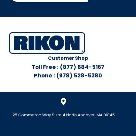
Customer Shop
Toll Free : (877) 884-5167
Phone : (978) 528-5380
25 Commerce Way Suite 4 North Andover, MA 01845