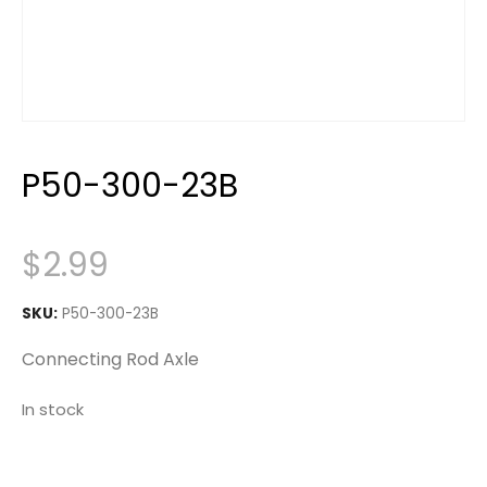
P50-300-23B
$
2.99
SKU:
P50-300-23B
Connecting Rod Axle
In stock