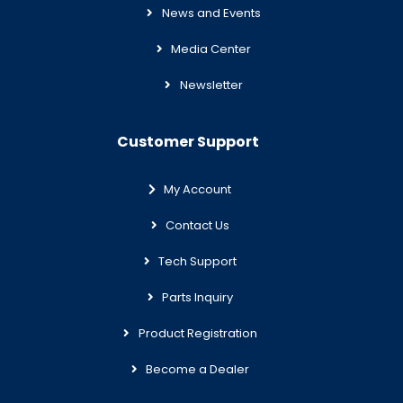
News and Events
Media Center
Newsletter
Customer Support
My Account
Contact Us
Tech Support
Parts Inquiry
Product Registration
Become a Dealer