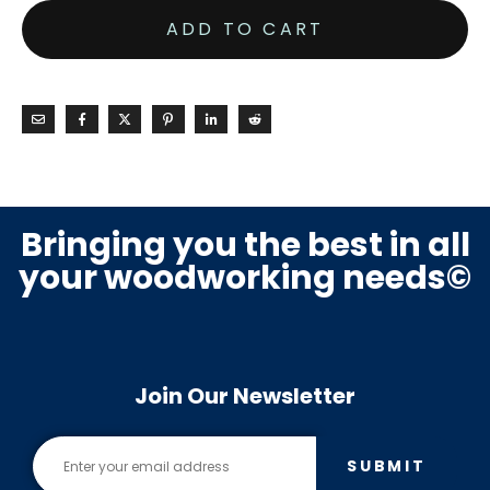
ADD TO CART
Bringing you the best in all
your woodworking needs©
Join Our Newsletter
SUBMIT