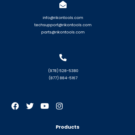
info@rikontools.com
techsupport@rikontools.com
parts@rikontools.com
(978) 528-5380
(877) 884-5167
Products