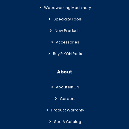
Woodworking Machinery
Specialty Tools
New Products
Accessories
Buy RIKON Parts
About
About RIKON
Careers
Product Warranty
See A Catalog