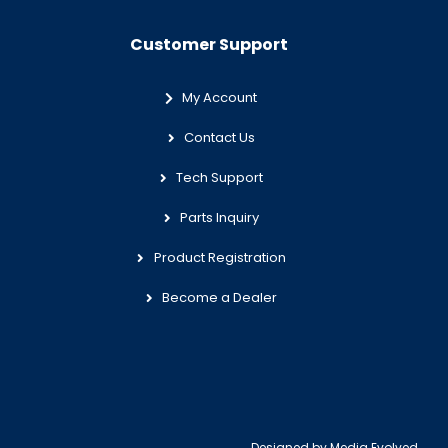
Customer Support
My Account
Contact Us
Tech Support
Parts Inquiry
Product Registration
Become a Dealer
Designed by
Media Evolved