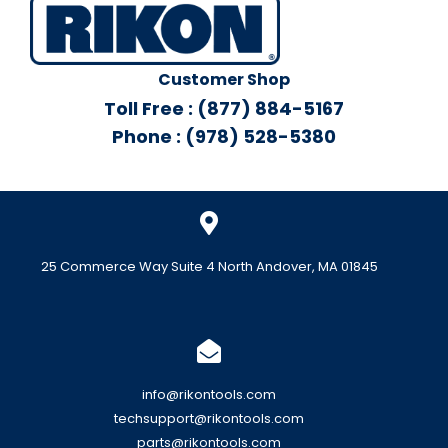
Customer Shop
Toll Free : (877) 884-5167
Phone : (978) 528-5380
25 Commerce Way Suite 4 North Andover, MA 01845
info@rikontools.com
techsupport@rikontools.com
parts@rikontools.com