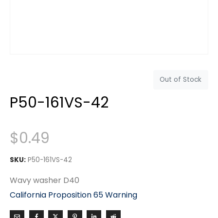
Out of Stock
P50-161VS-42
$
0.49
SKU:
P50-161VS-42
Wavy washer D40
California Proposition 65 Warning