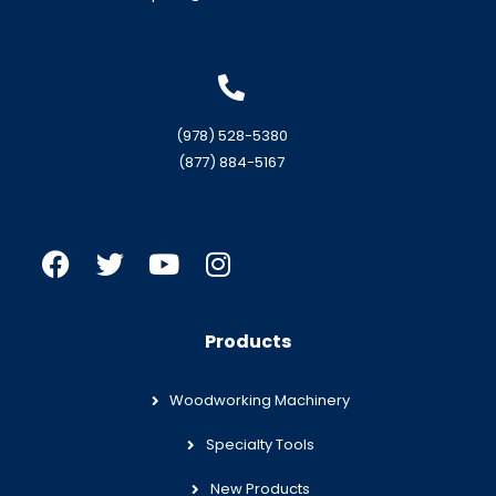
(978) 528-5380
(877) 884-5167
Products
Woodworking Machinery
Specialty Tools
New Products