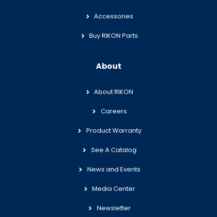
Accessories
Buy RIKON Parts
About
About RIKON
Careers
Product Warranty
See A Catalog
News and Events
Media Center
Newsletter