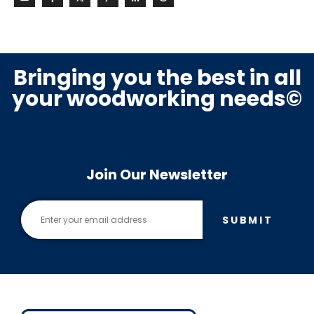
Bringing you the best in all
your woodworking needs©
Join Our Newsletter
SUBMIT