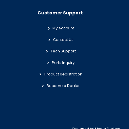
Customer Support
My Account
Contact Us
Tech Support
Parts Inquiry
Product Registration
Become a Dealer
Designed by
Media Evolved