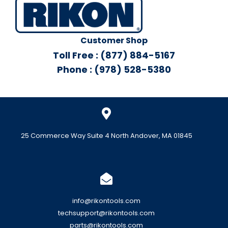
Customer Shop
Toll Free : (877) 884-5167
Phone : (978) 528-5380
25 Commerce Way Suite 4 North Andover, MA 01845
info@rikontools.com
techsupport@rikontools.com
parts@rikontools.com