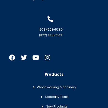
(978) 528-5380
(877) 884-5167
Products
Woodworking Machinery
Specialty Tools
New Products