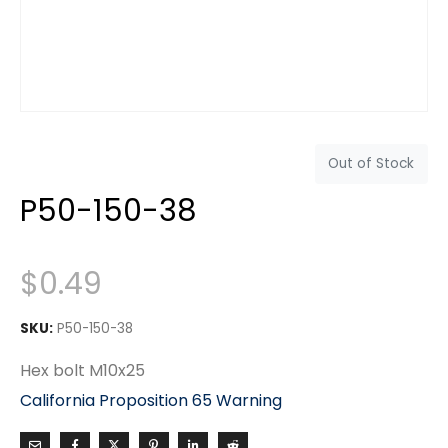
Out of Stock
P50-150-38
$
0.49
SKU:
P50-150-38
Hex bolt M10x25
California Proposition 65 Warning