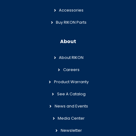
Accessories
Buy RIKON Parts
About
About RIKON
Careers
Product Warranty
See A Catalog
News and Events
Media Center
Newsletter