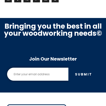
Bringing you the best in all
your woodworking needs©
Join Our Newsletter
SUBMIT