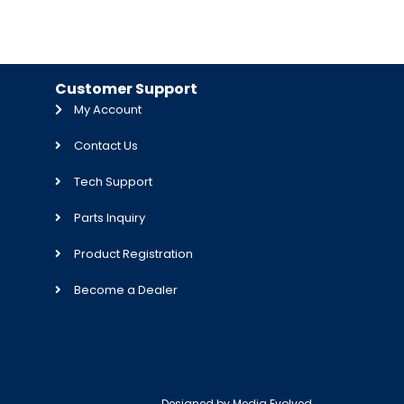
Customer Support
My Account
Contact Us
Tech Support
Parts Inquiry
Product Registration
Become a Dealer
Designed by
Media Evolved