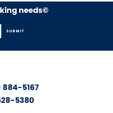
rking needs©
SUBMIT
7) 884-5167
 528-5380