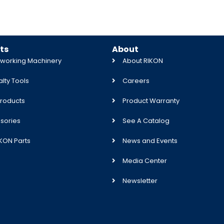
ts
About
orking Machinery
About RIKON
lty Tools
Careers
roducts
Product Warranty
sories
See A Catalog
IKON Parts
News and Events
Media Center
Newsletter