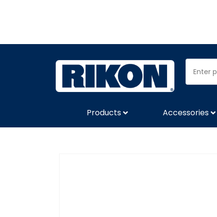
Products
Accessories