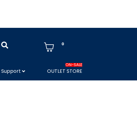
0
ON-SALE
Support
OUTLET STORE