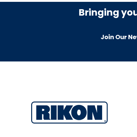
Bringing yo
Join Our Ne