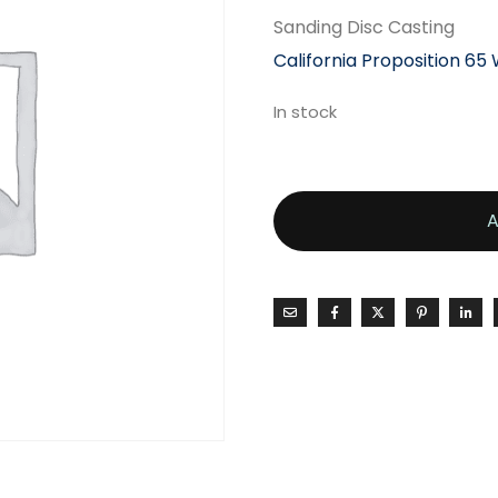
Sanding Disc Casting
California Proposition 65
In stock