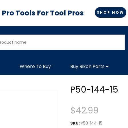
Pro Tools For Tool Pros
SHOP NOW
Where To Buy
Buy Rikon Parts
P50-144-15
$
42.99
SKU:
P50-144-15