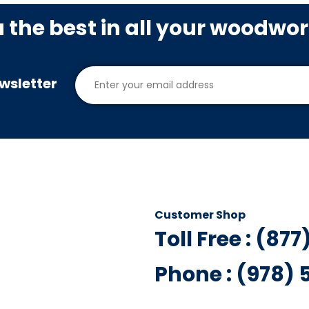
u the best in all your woodwo
wsletter
Customer Shop
Toll Free : (87
Phone : (978)