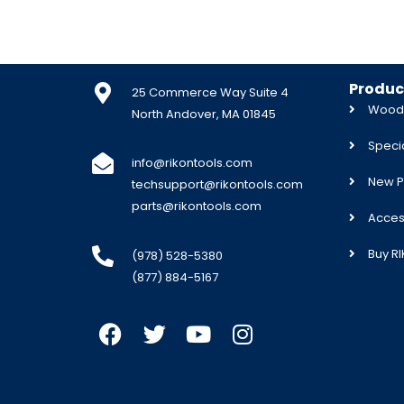
Produc
25 Commerce Way Suite 4
Woodw
North Andover, MA 01845
Specia
info@rikontools.com
New P
techsupport@rikontools.com
parts@rikontools.com
Acces
Buy R
(978) 528-5380
(877) 884-5167