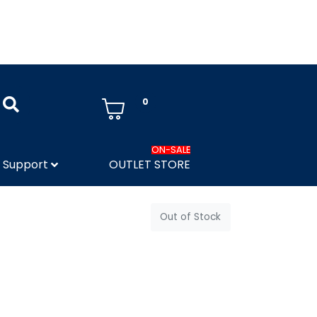
0
ON-SALE
Support
OUTLET STORE
Out of Stock