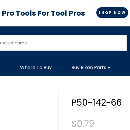
Pro Tools For Tool Pros
SHOP NOW
Where To Buy
Buy Rikon Parts
P50-142-66
$
0.79