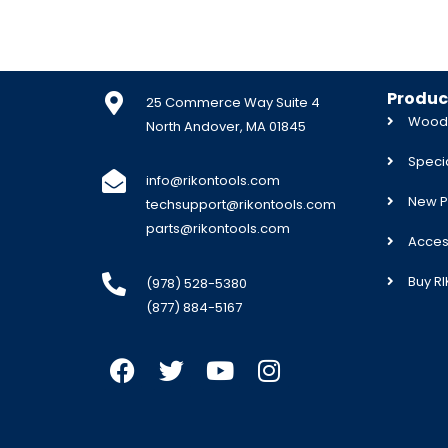
Produc
25 Commerce Way Suite 4
Woodw
North Andover, MA 01845
Specia
info@rikontools.com
New P
techsupport@rikontools.com
parts@rikontools.com
Acces
Buy R
(978) 528-5380
(877) 884-5167