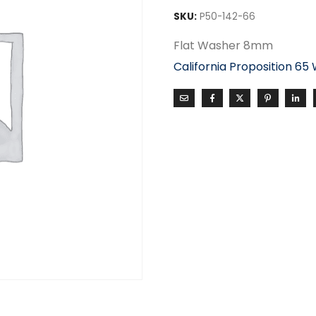
SKU:
P50-142-66
Flat Washer 8mm
California Proposition 65