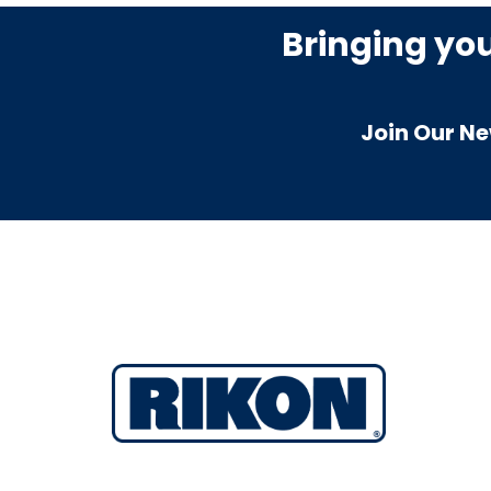
Bringing yo
Join Our Ne