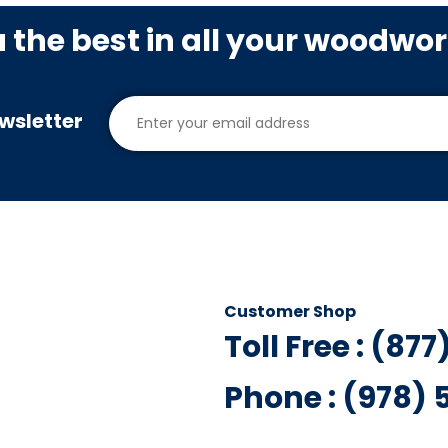
u the best in all your woodwo
wsletter
Customer Shop
Toll Free : (87
Phone : (978)