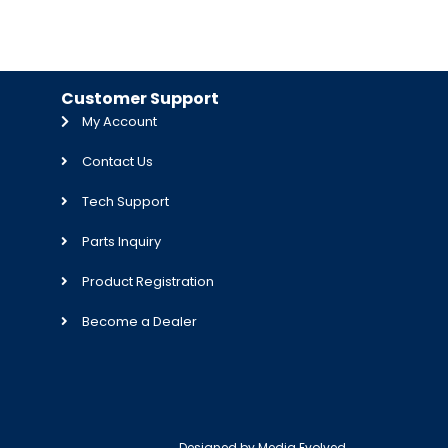
Customer Support
My Account
Contact Us
Tech Support
Parts Inquiry
Product Registration
Become a Dealer
Designed by
Media Evolved