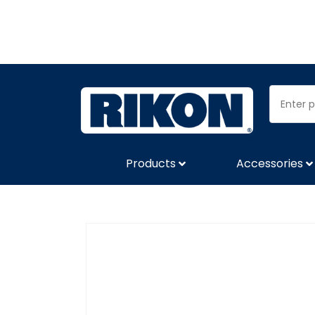
Products
Accessories