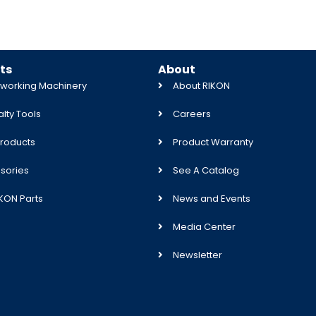
ts
About
orking Machinery
About RIKON
lty Tools
Careers
roducts
Product Warranty
sories
See A Catalog
IKON Parts
News and Events
Media Center
Newsletter