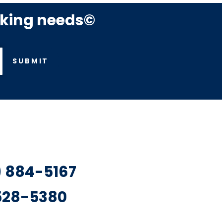
rking needs©
SUBMIT
7) 884-5167
 528-5380