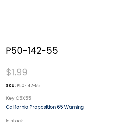
P50-142-55
$
1.99
SKU:
P50-142-55
Key C5X55
California Proposition 65 Warning
In stock