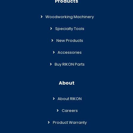
Products
Woodworking Machinery
Specialty Tools
New Products
Accessories
Buy RIKON Parts
About
About RIKON
Careers
Product Warranty