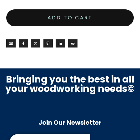
ADD TO CART
Bringing you the best in all
your woodworking needs©
Join Our Newsletter