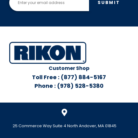
SUBMIT
Customer Shop
Toll Free : (877) 884-5167
Phone : (978) 528-5380
25 Commerce Way Suite 4 North Andover, MA 01845