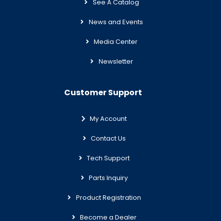
See A Catalog
News and Events
Media Center
Newsletter
Customer Support
My Account
Contact Us
Tech Support
Parts Inquiry
Product Registration
Become a Dealer