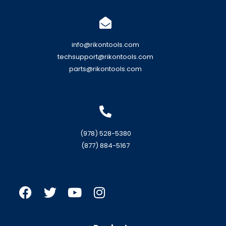
info@rikontools.com
techsupport@rikontools.com
parts@rikontools.com
(978) 528-5380
(877) 884-5167