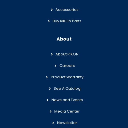
Accessories
Buy RIKON Parts
About
About RIKON
Careers
Product Warranty
See A Catalog
News and Events
Media Center
Newsletter