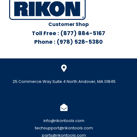
Customer Shop
Toll Free : (877) 884-5167
Phone : (978) 528-5380
25 Commerce Way Suite 4 North Andover, MA 01845
info@rikontools.com
techsupport@rikontools.com
parts@rikontools.com