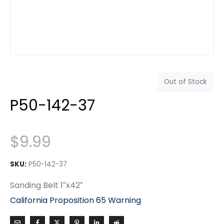
Out of Stock
P50-142-37
$
9.99
SKU:
P50-142-37
Sanding Belt 1″x42″
California Proposition 65 Warning