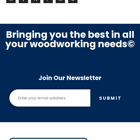
Bringing you the best in all
your woodworking needs©
Join Our Newsletter
SUBMIT