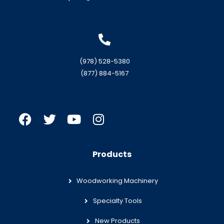
(978) 528-5380
(877) 884-5167
Products
Woodworking Machinery
Specialty Tools
New Products