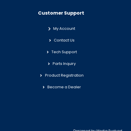
Customer Support
My Account
Contact Us
Tech Support
Parts Inquiry
Product Registration
Become a Dealer
Designed by
Media Evolved