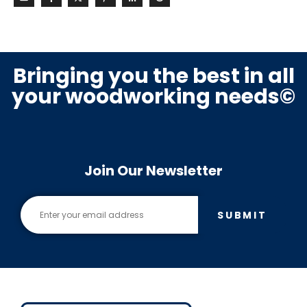
Bringing you the best in all
your woodworking needs©
Join Our Newsletter
SUBMIT