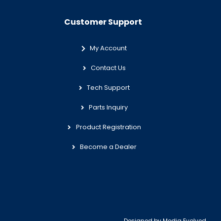
Customer Support
My Account
Contact Us
Tech Support
Parts Inquiry
Product Registration
Become a Dealer
Designed by
Media Evolved