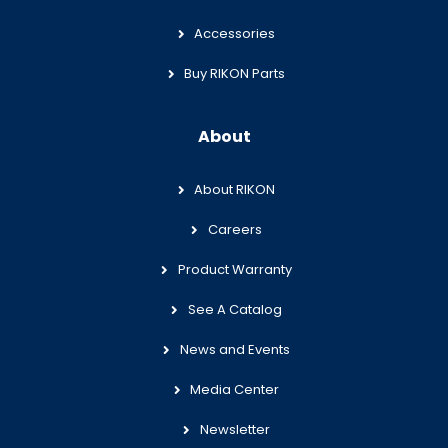
Accessories
Buy RIKON Parts
About
About RIKON
Careers
Product Warranty
See A Catalog
News and Events
Media Center
Newsletter