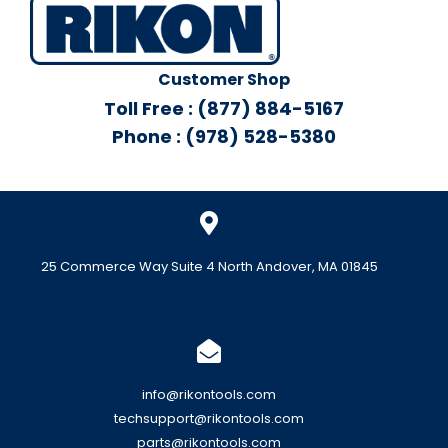
Customer Shop
Toll Free : (877) 884-5167
Phone : (978) 528-5380
25 Commerce Way Suite 4 North Andover, MA 01845
info@rikontools.com
techsupport@rikontools.com
parts@rikontools.com