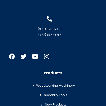
(978) 528-5380
(877) 884-5167
Products
Woodworking Machinery
Specialty Tools
New Products