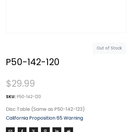
Out of Stock
P50-142-120
$
29.99
SKU:
P50-142-120
Disc Table (Same as P50-142-123)
California Proposition 65 Warning