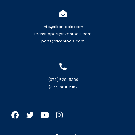
info@rikontools.com
techsupport@rikontools.com
parts@rikontools.com
(978) 528-5380
(877) 884-5167