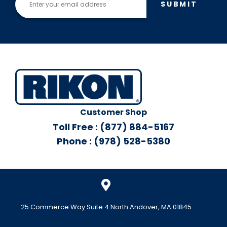
SUBMIT
Customer Shop
Toll Free : (877) 884-5167
Phone : (978) 528-5380
25 Commerce Way Suite 4 North Andover, MA 01845