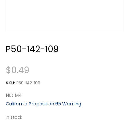
P50-142-109
$
0.49
SKU:
P50-142-109
Nut M4
California Proposition 65 Warning
In stock