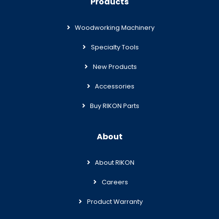
Products
Woodworking Machinery
Specialty Tools
New Products
Accessories
Buy RIKON Parts
About
About RIKON
Careers
Product Warranty