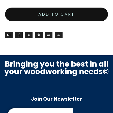
ADD TO CART
Bringing you the best in all
your woodworking needs©
Join Our Newsletter