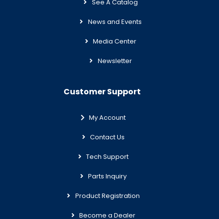
See A Catalog
News and Events
Media Center
Newsletter
Customer Support
My Account
Contact Us
Tech Support
Parts Inquiry
Product Registration
Become a Dealer