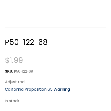
P50-122-68
$
1.99
SKU:
P50-122-68
Adjust rod
California Proposition 65 Warning
In stock