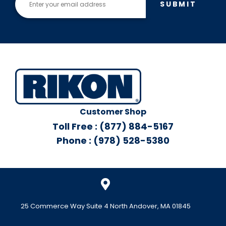
SUBMIT
Customer Shop
Toll Free : (877) 884-5167
Phone : (978) 528-5380
25 Commerce Way Suite 4 North Andover, MA 01845