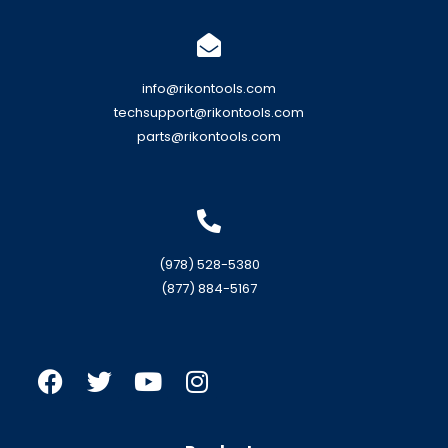
info@rikontools.com
techsupport@rikontools.com
parts@rikontools.com
(978) 528-5380
(877) 884-5167