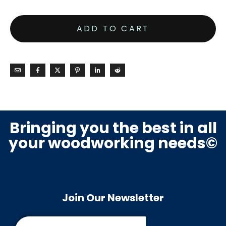
ADD TO CART
Bringing you the best in all
your woodworking needs©
Join Our Newsletter