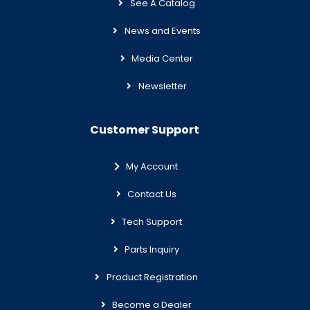
See A Catalog
News and Events
Media Center
Newsletter
Customer Support
My Account
Contact Us
Tech Support
Parts Inquiry
Product Registration
Become a Dealer