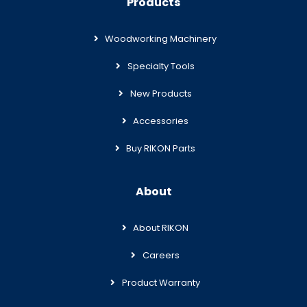
Products
Woodworking Machinery
Specialty Tools
New Products
Accessories
Buy RIKON Parts
About
About RIKON
Careers
Product Warranty