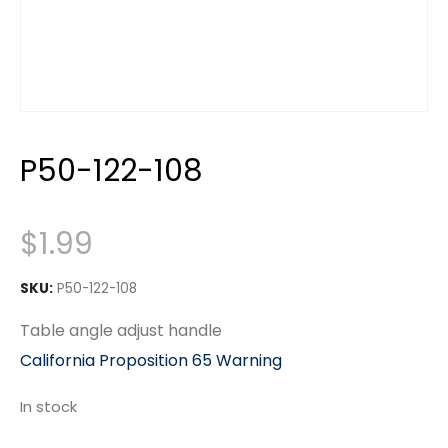
P50-122-108
$
1.99
SKU:
P50-122-108
Table angle adjust handle
California Proposition 65 Warning
In stock