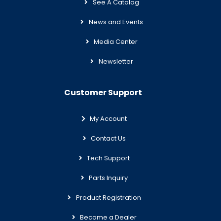
See A Catalog
News and Events
Media Center
Newsletter
Customer Support
My Account
Contact Us
Tech Support
Parts Inquiry
Product Registration
Become a Dealer