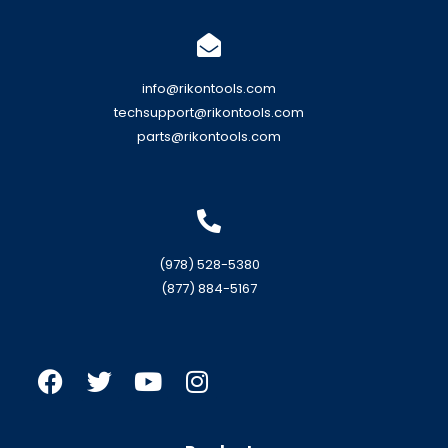
info@rikontools.com
techsupport@rikontools.com
parts@rikontools.com
(978) 528-5380
(877) 884-5167