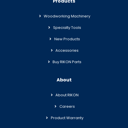
Products
Woodworking Machinery
Specialty Tools
New Products
Accessories
Buy RIKON Parts
About
About RIKON
Careers
Product Warranty