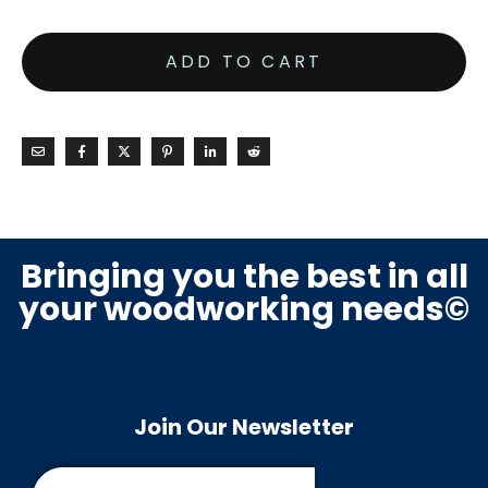
ADD TO CART
Bringing you the best in all
your woodworking needs©
Join Our Newsletter