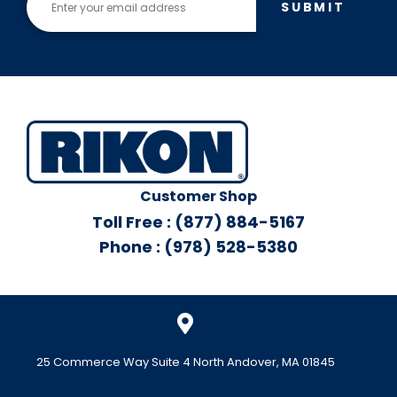
SUBMIT
Customer Shop
Toll Free : (877) 884-5167
Phone : (978) 528-5380
25 Commerce Way Suite 4 North Andover, MA 01845