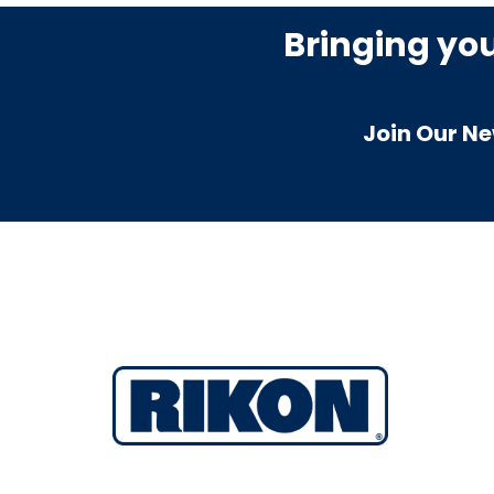
Bringing yo
Join Our Ne