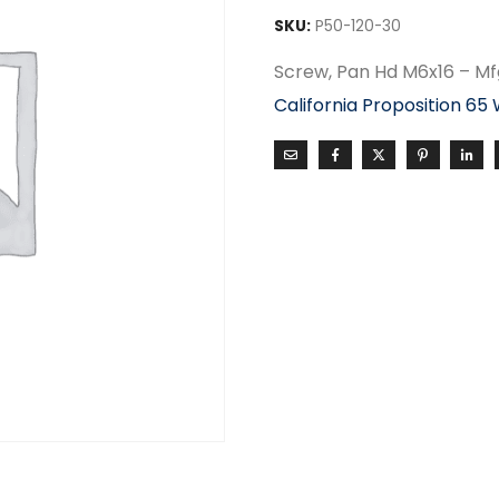
SKU:
P50-120-30
Screw, Pan Hd M6x16 – M
California Proposition 65