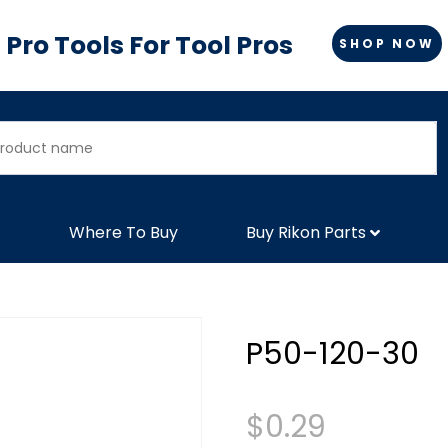
Pro Tools For Tool Pros
SHOP NOW
Where To Buy
Buy Rikon Parts
P50-120-30
$
0.29