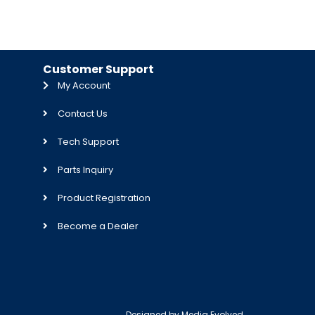
Customer Support
My Account
Contact Us
Tech Support
Parts Inquiry
Product Registration
Become a Dealer
Designed by
Media Evolved