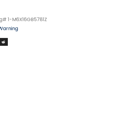
fg# 1-M6X16GB5781Z
 Warning