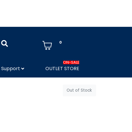
0
ON-SALE
Support
OUTLET STORE
Out of Stock