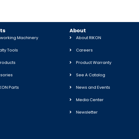
ts
About
orking Machinery
About RIKON
lty Tools
Careers
roducts
Product Warranty
sories
See A Catalog
IKON Parts
News and Events
Media Center
Newsletter