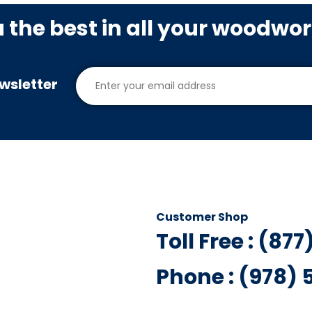
u the best in all your woodwo
wsletter
Customer Shop
Toll Free : (87
Phone : (978)