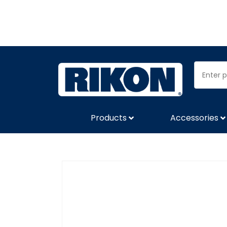
Products
Accessories