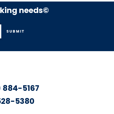
rking needs©
SUBMIT
7) 884-5167
 528-5380