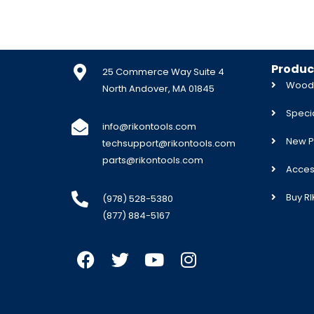
Produc
25 Commerce Way Suite 4
Woodw
North Andover, MA 01845
Specia
info@rikontools.com
New P
techsupport@rikontools.com
parts@rikontools.com
Acces
Buy R
(978) 528-5380
(877) 884-5167