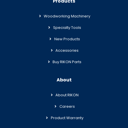
Products
Woodworking Machinery
Specialty Tools
New Products
Accessories
Buy RIKON Parts
About
About RIKON
Careers
Product Warranty