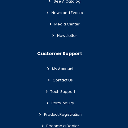
See A Catalog
News and Events
Media Center
Newsletter
Customer Support
My Account
Contact Us
Tech Support
Parts Inquiry
Product Registration
Become a Dealer