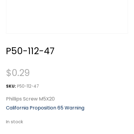
P50-112-47
$
0.29
SKU:
P50-112-47
Phillips Screw M5X20
California Proposition 65 Warning
In stock