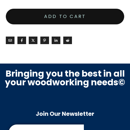
ADD TO CART
Bringing you the best in all
your woodworking needs©
Join Our Newsletter