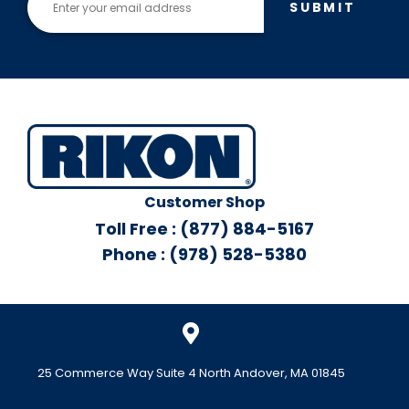
SUBMIT
Customer Shop
Toll Free : (877) 884-5167
Phone : (978) 528-5380
25 Commerce Way Suite 4 North Andover, MA 01845