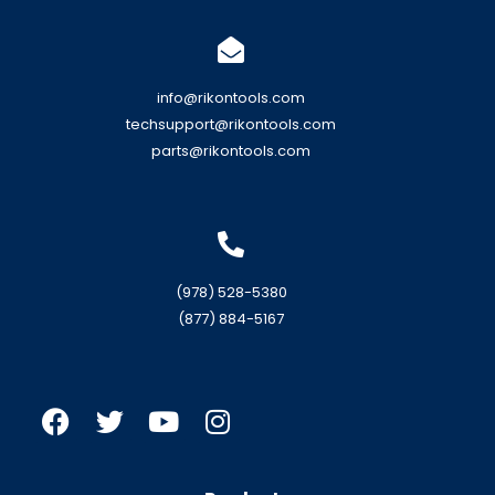
info@rikontools.com
techsupport@rikontools.com
parts@rikontools.com
(978) 528-5380
(877) 884-5167