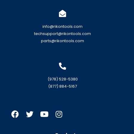
info@rikontools.com
techsupport@rikontools.com
parts@rikontools.com
(978) 528-5380
(877) 884-5167