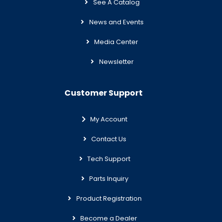
See A Catalog
News and Events
Media Center
Newsletter
Customer Support
My Account
Contact Us
Tech Support
Parts Inquiry
Product Registration
Become a Dealer