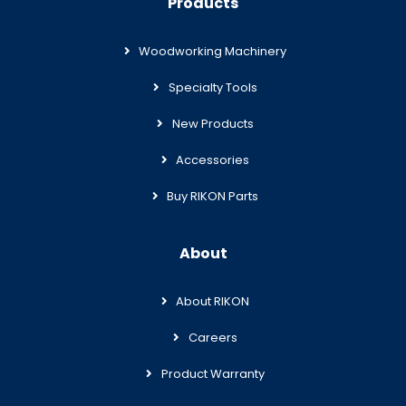
Products
Woodworking Machinery
Specialty Tools
New Products
Accessories
Buy RIKON Parts
About
About RIKON
Careers
Product Warranty