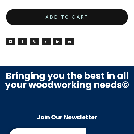
ADD TO CART
Bringing you the best in all
your woodworking needs©
Join Our Newsletter