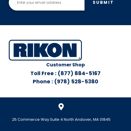
SUBMIT
Customer Shop
Toll Free : (877) 884-5167
Phone : (978) 528-5380
25 Commerce Way Suite 4 North Andover, MA 01845