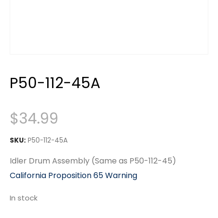
P50-112-45A
$
34.99
SKU:
P50-112-45A
Idler Drum Assembly (Same as P50-112-45)
California Proposition 65 Warning
In stock