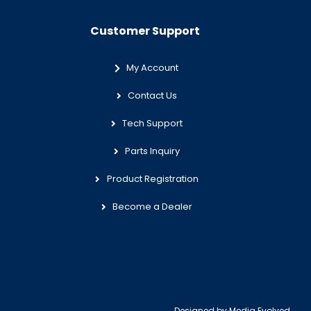
Customer Support
My Account
Contact Us
Tech Support
Parts Inquiry
Product Registration
Become a Dealer
Designed by
Media Evolved