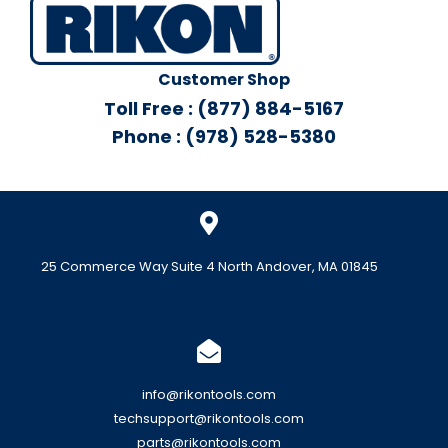
Customer Shop
Toll Free : (877) 884-5167
Phone : (978) 528-5380
25 Commerce Way Suite 4 North Andover, MA 01845
info@rikontools.com
techsupport@rikontools.com
parts@rikontools.com