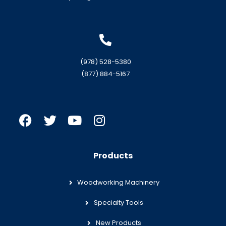
(978) 528-5380
(877) 884-5167
Products
Woodworking Machinery
Specialty Tools
New Products