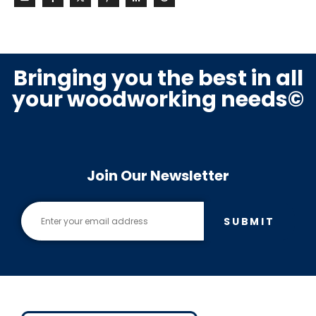
Bringing you the best in all
your woodworking needs©
Join Our Newsletter
SUBMIT