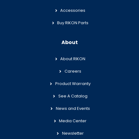
Accessories
Buy RIKON Parts
About
About RIKON
Careers
Product Warranty
See A Catalog
News and Events
Media Center
Newsletter