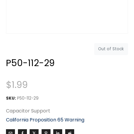
Out of Stock
P50-112-29
$
1.99
SKU:
P50-112-29
Capacitor Support
California Proposition 65 Warning